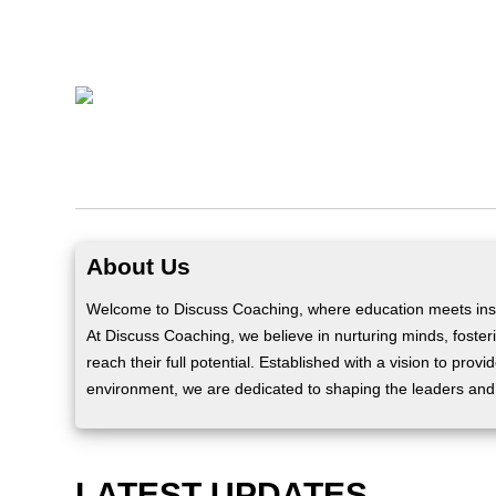
About Us
Welcome to Discuss Coaching, where education meets insp
At Discuss Coaching, we believe in nurturing minds, fosteri
reach their full potential. Established with a vision to prov
environment, we are dedicated to shaping the leaders and
LATEST UPDATES