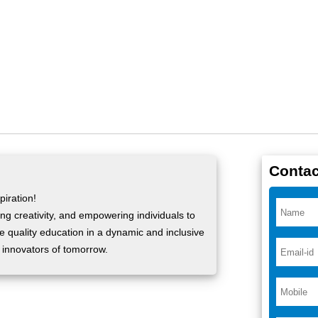
Contac
iration!
ng creativity, and empowering individuals to
ide quality education in a dynamic and inclusive
 innovators of tomorrow.