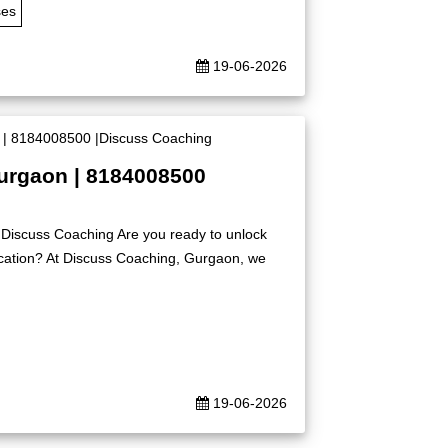
ses
19-06-2026
Gurgaon | 8184008500
|Discuss Coaching Are you ready to unlock
ication? At Discuss Coaching, Gurgaon, we
19-06-2026