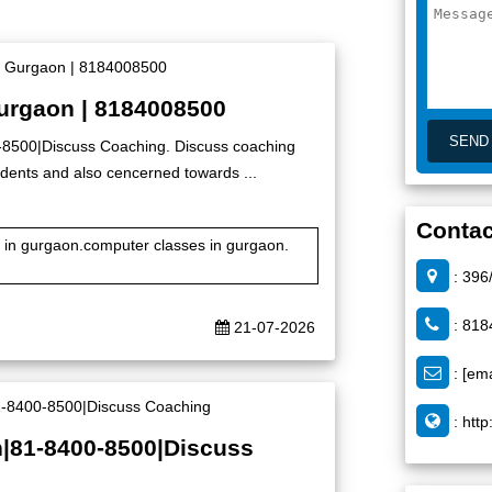
Gurgaon | 8184008500
0-8500|Discuss Coaching. Discuss coaching
 students and also cencerned towards ...
Contac
te in gurgaon.computer classes in gurgaon.
: 396
: 818
21-07-2026
:
[ema
:
http
n|81-8400-8500|Discuss