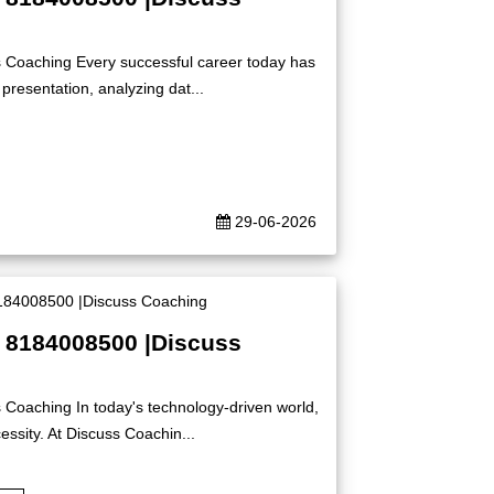
s Coaching Every successful career today has
presentation, analyzing dat...
29-06-2026
| 8184008500 |Discuss
 Coaching In today's technology-driven world,
ssity. At Discuss Coachin...