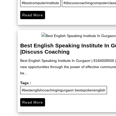
#bestcomputerinstitute
#discusscoachingcomputerclas
Read More
Best English Speaking Institute In 
|Discuss Coaching
Best English Speaking Institute In Gurgaon | 8184008500 
new opportunities through the power of effective commun
be...
Tags :
#bestenglishcoachingingurgaon bestspokenenglish
Read More