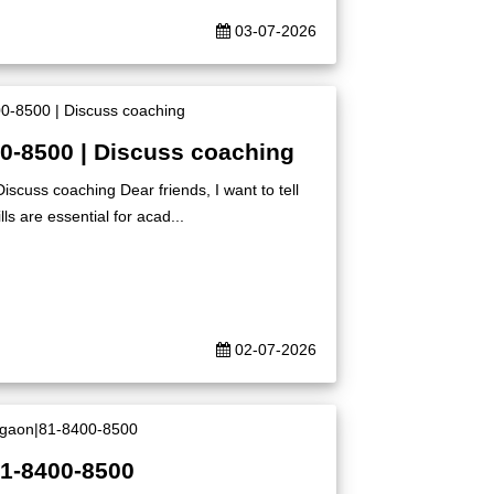
03-07-2026
00-8500 | Discuss coaching
iscuss coaching Dear friends, I want to tell
ls are essential for acad...
02-07-2026
81-8400-8500