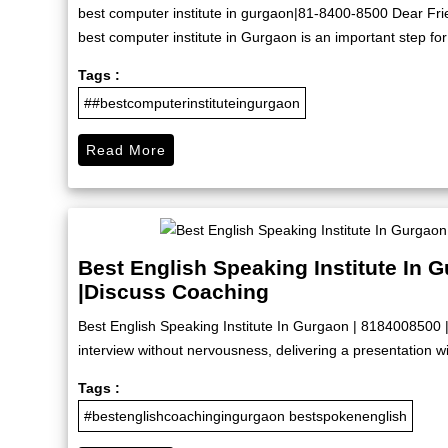
best computer institute in gurgaon|81-8400-8500 Dear Friend
best computer institute in Gurgaon is an important step for
Tags :
##bestcomputerinstituteingurgaon
Read More
Best English Speaking Institute In 
|Discuss Coaching
Best English Speaking Institute In Gurgaon | 8184008500 
interview without nervousness, delivering a presentation wit
Tags :
#bestenglishcoachingingurgaon bestspokenenglish