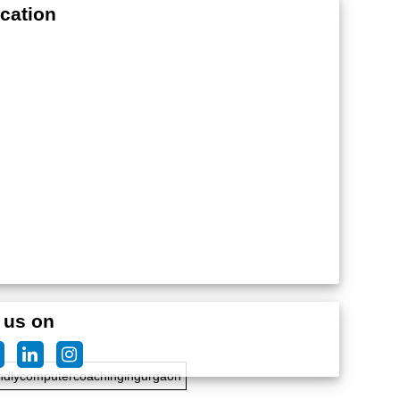
cation
edteachersforcomputercoaching
 us on
ndlycomputercoachingingurgaon