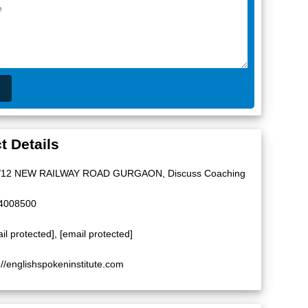
t Details
/12 NEW RAILWAY ROAD GURGAON, Discuss Coaching
4008500
il protected]
,
[email protected]
://englishspokeninstitute.com