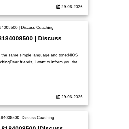
29-06-2026
8184008500 | Discuss
ing the same simple language and tone:NIOS
ingDear friends, I want to inform you tha...
29-06-2026
| 8184008500 |Discuss