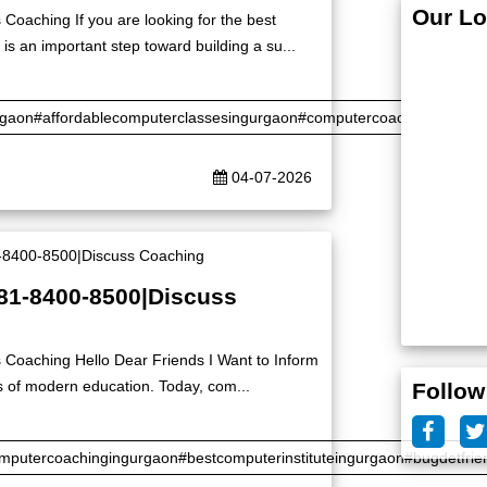
Our Lo
Coaching If you are looking for the best
is an important step toward building a su...
rgaon#affordablecomputerclassesingurgaon#computercoaching#certifi
04-07-2026
|81-8400-8500|Discuss
 Coaching Hello Dear Friends I Want to Inform
s of modern education. Today, com...
Follow
putercoachingingurgaon#bestcomputerinstituteingurgaon#bugdetfrie