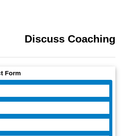
Discuss Coaching
t Form