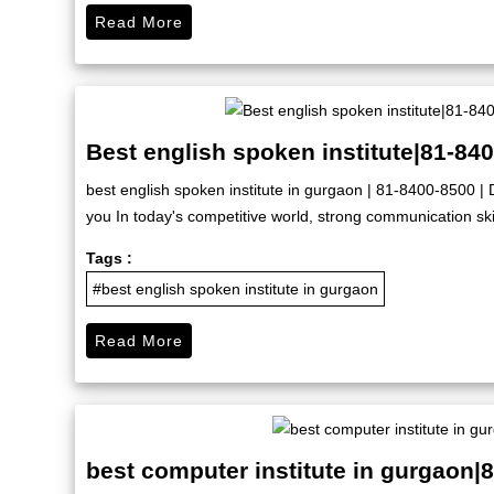
Read More
Best english spoken institute|81-84
best english spoken institute in gurgaon | 81-8400-8500 | D
you In today's competitive world, strong communication skil
Tags :
#best english spoken institute in gurgaon
Read More
best computer institute in gurgaon|