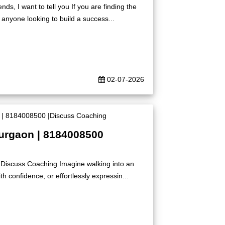
s, I want to tell you If you are finding the
 anyone looking to build a success...
02-07-2026
Gurgaon | 8184008500
|Discuss Coaching Imagine walking into an
h confidence, or effortlessly expressin...