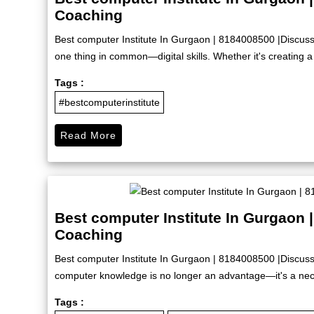
Coaching
Best computer Institute In Gurgaon | 8184008500 |Discus
one thing in common—digital skills. Whether it's creating a 
Tags :
#bestcomputerinstitute
Read More
Best computer Institute In Gurgaon 
Coaching
Best computer Institute In Gurgaon | 8184008500 |Discuss
computer knowledge is no longer an advantage—it's a nece
Tags :