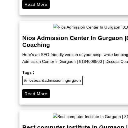
Read More
Nios Admission Center In Gurgaon |
Coaching
Here's an SEO-friendly version of your script while keep
Admission Center in Gurgaon | 8184008500 | Discuss Coach
Tags :
#niosboardadmissioningurgaon
Read More
Best computer Institute In Gurgaon 