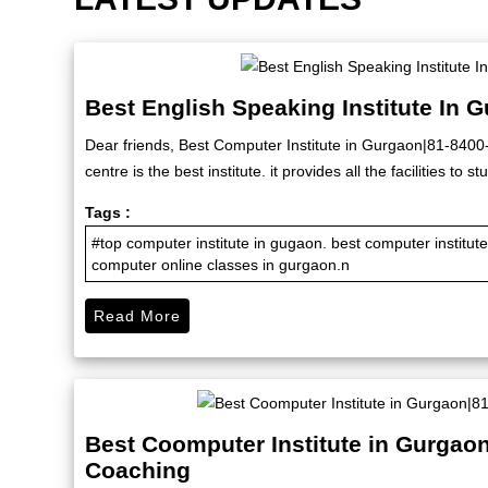
Best English Speaking Institute In 
Dear friends, Best Computer Institute in Gurgaon|81-840
centre is the best institute. it provides all the facilities to
Tags :
#top computer institute in gugaon. best computer institu
computer online classes in gurgaon.n
Read More
Best Coomputer Institute in Gurgao
Coaching