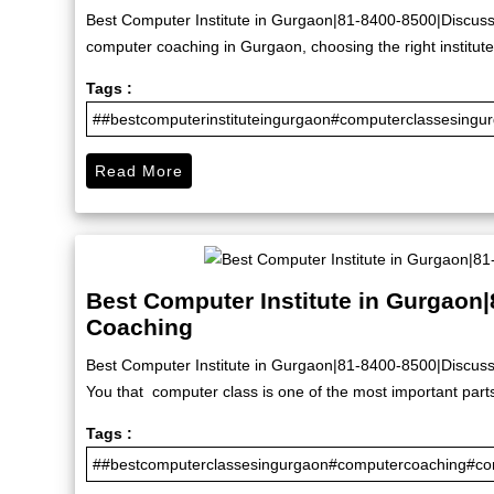
Best Computer Institute in Gurgaon|81-8400-8500|Discuss 
computer coaching in Gurgaon, choosing the right institute 
Tags :
##bestcomputerinstituteingurgaon#computerclassesingu
Read More
Best Computer Institute in Gurgaon
Coaching
Best Computer Institute in Gurgaon|81-8400-8500|Discuss
You that computer class is one of the most important part
Tags :
##bestcomputerclassesingurgaon#computercoaching#com