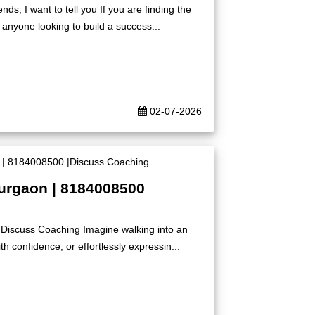
s, I want to tell you If you are finding the
 anyone looking to build a success...
02-07-2026
Gurgaon | 8184008500
|Discuss Coaching Imagine walking into an
h confidence, or effortlessly expressin...