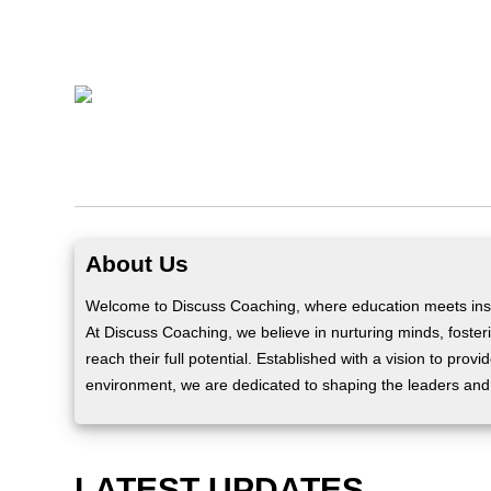
About Us
Welcome to Discuss Coaching, where education meets insp
At Discuss Coaching, we believe in nurturing minds, fosteri
reach their full potential. Established with a vision to prov
environment, we are dedicated to shaping the leaders and
LATEST UPDATES