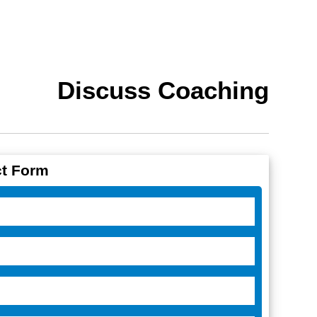
Discuss Coaching
t Form