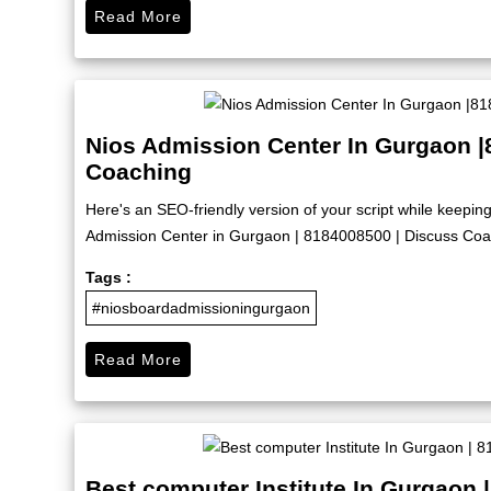
Read More
Nios Admission Center In Gurgaon |
Coaching
Here's an SEO-friendly version of your script while keep
Admission Center in Gurgaon | 8184008500 | Discuss Coach
Tags :
#niosboardadmissioningurgaon
Read More
Best computer Institute In Gurgaon 