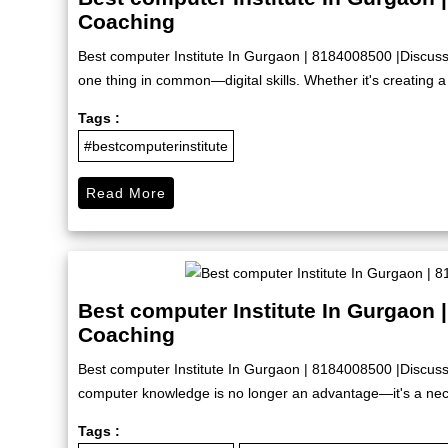
Coaching
Best computer Institute In Gurgaon | 8184008500 |Discus
one thing in common—digital skills. Whether it's creating a 
Tags :
#bestcomputerinstitute
Read More
Best computer Institute In Gurgaon 
Coaching
Best computer Institute In Gurgaon | 8184008500 |Discuss
computer knowledge is no longer an advantage—it's a nece
Tags :