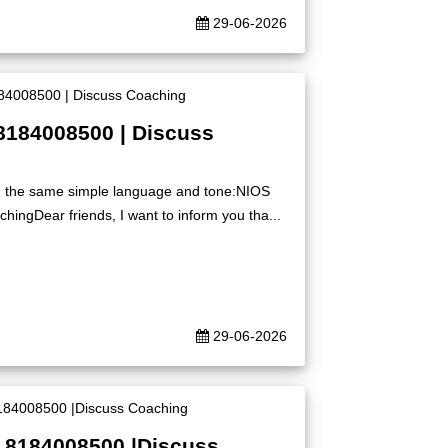
29-06-2026
8184008500 | Discuss
ing the same simple language and tone:NIOS
ingDear friends, I want to inform you tha...
29-06-2026
| 8184008500 |Discuss