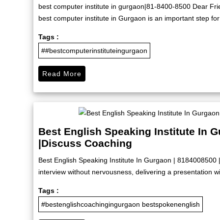
best computer institute in gurgaon|81-8400-8500 Dear Friend
best computer institute in Gurgaon is an important step for
Tags :
##bestcomputerinstituteingurgaon
Read More
Best English Speaking Institute In 
|Discuss Coaching
Best English Speaking Institute In Gurgaon | 8184008500 
interview without nervousness, delivering a presentation wit
Tags :
#bestenglishcoachingingurgaon bestspokenenglish