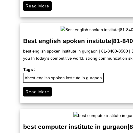
Read More
Best english spoken institute|81-84
best english spoken institute in gurgaon | 81-8400-8500 | D
you In today's competitive world, strong communication skil
Tags :
#best english spoken institute in gurgaon
Read More
best computer institute in gurgaon|