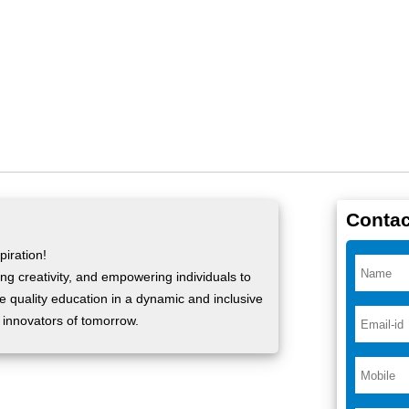
Contac
iration!
ng creativity, and empowering individuals to
ide quality education in a dynamic and inclusive
 innovators of tomorrow.