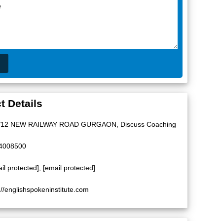
t Details
/12 NEW RAILWAY ROAD GURGAON, Discuss Coaching
4008500
il protected]
,
[email protected]
://englishspokeninstitute.com