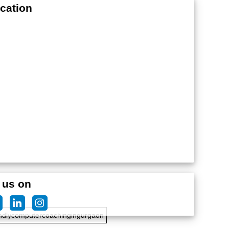
cation
edteachersforcomputercoaching
 us on
ndlycomputercoachingingurgaon