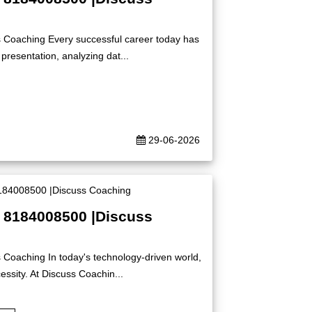
s Coaching Every successful career today has
presentation, analyzing dat...
29-06-2026
| 8184008500 |Discuss
 Coaching In today's technology-driven world,
ssity. At Discuss Coachin...