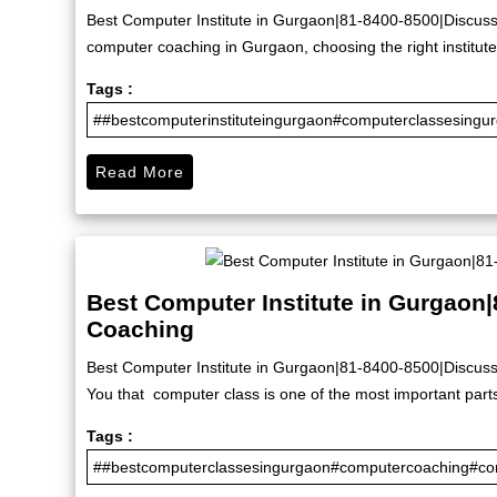
Best Computer Institute in Gurgaon|81-8400-8500|Discuss 
computer coaching in Gurgaon, choosing the right institute 
Tags :
##bestcomputerinstituteingurgaon#computerclassesingu
Read More
Best Computer Institute in Gurgaon
Coaching
Best Computer Institute in Gurgaon|81-8400-8500|Discuss
You that computer class is one of the most important part
Tags :
##bestcomputerclassesingurgaon#computercoaching#com