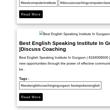
#bestcomputerinstitute
#discusscoachingcomputerclas
Read More
Best English Speaking Institute In 
|Discuss Coaching
Best English Speaking Institute In Gurgaon | 8184008500 
new opportunities through the power of effective commun
be...
Tags :
#bestenglishcoachingingurgaon bestspokenenglish
Read More