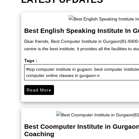
Best English Speaking Institute In 
Dear friends, Best Computer Institute in Gurgaon|81-840
centre is the best institute. it provides all the facilities to
Tags :
#top computer institute in gugaon. best computer institu
computer online classes in gurgaon.n
Read More
Best Coomputer Institute in Gurgao
Coaching