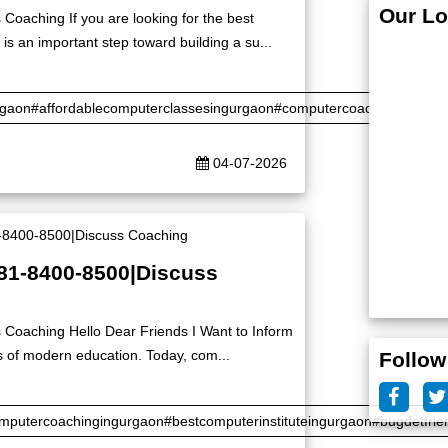
Our Lo
Coaching If you are looking for the best
is an important step toward building a su...
rgaon#affordablecomputerclassesingurgaon#computercoaching#certifi
04-07-2026
|81-8400-8500|Discuss
 Coaching Hello Dear Friends I Want to Inform
s of modern education. Today, com...
Follow
putercoachingingurgaon#bestcomputerinstituteingurgaon#bugdetfrie