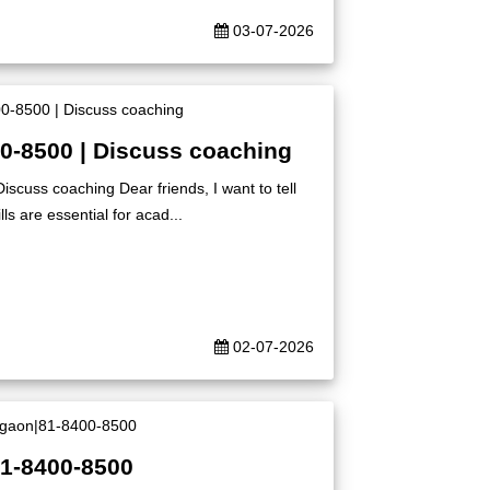
03-07-2026
00-8500 | Discuss coaching
iscuss coaching Dear friends, I want to tell
ls are essential for acad...
02-07-2026
81-8400-8500