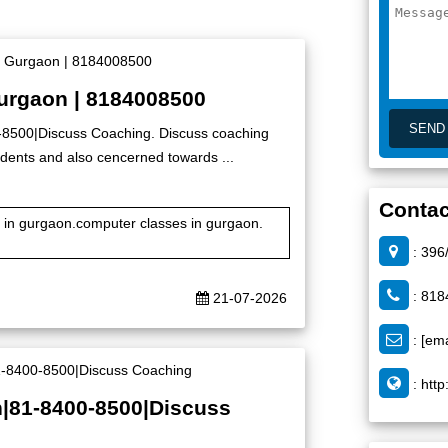
Gurgaon | 8184008500
0-8500|Discuss Coaching. Discuss coaching
 students and also cencerned towards ...
Contac
te in gurgaon.computer classes in gurgaon.
: 396
: 818
21-07-2026
:
[ema
:
http
n|81-8400-8500|Discuss