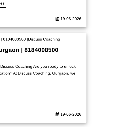
ses
19-06-2026
Gurgaon | 8184008500
|Discuss Coaching Are you ready to unlock
ication? At Discuss Coaching, Gurgaon, we
19-06-2026