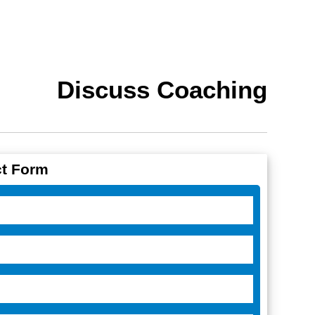
Discuss Coaching
t Form