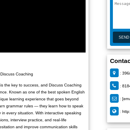
Contac
: 396
 |Discuss Coaching
 is the key to success, and Discuss Coaching
: 818
dence. Known as one of the best spoken English
:
[ema
nique learning experience that goes beyond
learn grammar rules — they learn how to speak
:
http
y in every situation. With interactive speaking
ons, interview practice, and real-life
esitation and improve communication skills