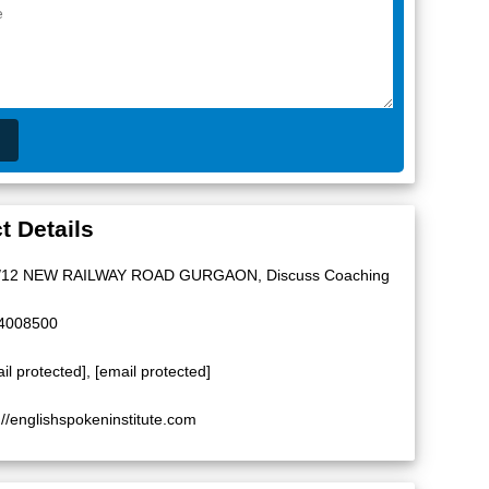
t Details
/12 NEW RAILWAY ROAD GURGAON, Discuss Coaching
4008500
il protected]
,
[email protected]
://englishspokeninstitute.com