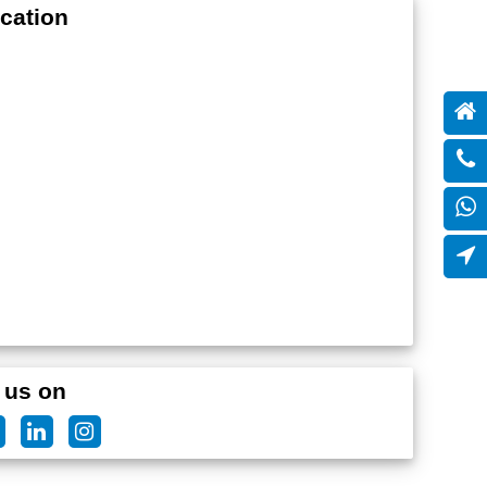
cation
 us on