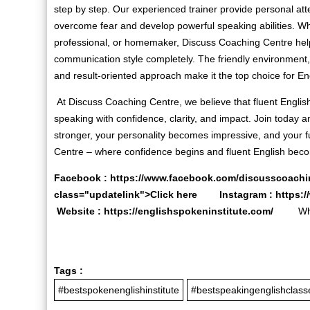
step by step. Our experienced trainer provide personal att
overcome fear and develop powerful speaking abilities. Wh
professional, or homemaker, Discuss Coaching Centre hel
communication style completely. The friendly environment, 
and result-oriented approach make it the top choice for En
At Discuss Coaching Centre, we believe that fluent English
speaking with confidence, clarity, and impact. Join today
stronger, your personality becomes impressive, and your 
Centre – where confidence begins and fluent English becom
Facebook :
https://www.facebook.com/discusscoachi
class="updatelink">Click here Instagram :
https:
Website :
https://englishspokeninstitute.com/
Whats
Tags :
#bestspokenenglishinstitute
#bestspeakingenglishclass