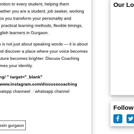
Our Lo
ention to every student, helping them
ether you are a student, job seeker, working
ps you transform your personality and
practical learning methods, flexible timings,
glish learners in Gurgaon.
 is not just about speaking words — it is about
 and discover a place where your voice becomes
future becomes brighter. Discuss Coaching
es your identity.
ng/
" target="_blank"
//www.instagram.com/discusscoaching
pp channeel :
whatsapp channel
Follow
esin gurgaon