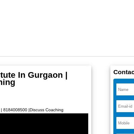
Contac
tute In Gurgaon |
hing