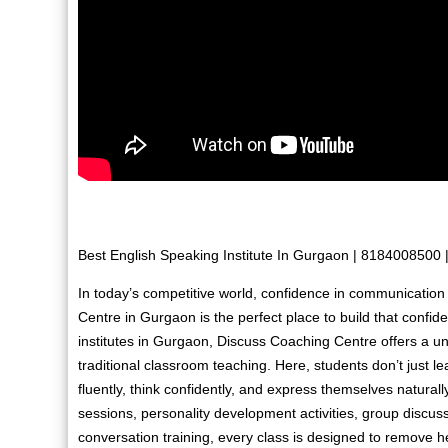
Best English Speaking Institute In Gurgaon | 8184008500
In today’s competitive world, confidence in communication
Centre in Gurgaon is the perfect place to build that confi
institutes in Gurgaon, Discuss Coaching Centre offers a u
traditional classroom teaching. Here, students don’t just 
fluently, think confidently, and express themselves naturall
sessions, personality development activities, group discussi
conversation training, every class is designed to remove h