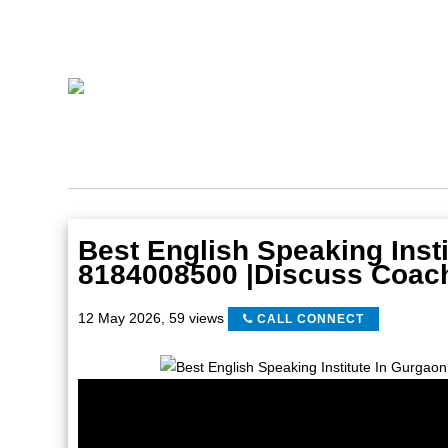
Best English Speaking Insti
8184008500 |Discuss Coac
12 May 2026
,
59 views
CALL CONNECT