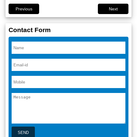
Previous
Next
Contact Form