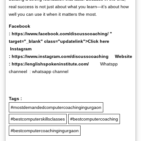
real success is not just about what you learn—it’s about how
well you can use it when it matters the most.
Facebook
:
https://www.facebook.com/discusscoaching/
"
target="_blank" class="updatelink">Click here
Instagram
:
https://www.instagram.com/discusscoaching
Website
:
https://englishspokeninstitute.com/
Whatspp
channeel :
whatsapp channel
Tags :
#mostdemandedcomputercoachingingurgaon
#bestcomputerskillsclasses
#bestcomputercoaching
#bestcomputercoachingingurgaon