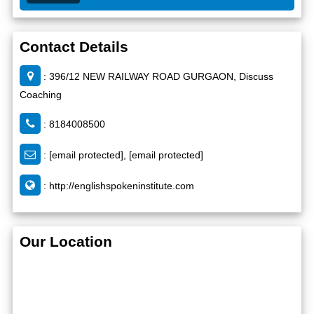
Contact Details
: 396/12 NEW RAILWAY ROAD GURGAON, Discuss
Coaching
: 8184008500
:
[email protected]
,
[email protected]
:
http://englishspokeninstitute.com
Our Location