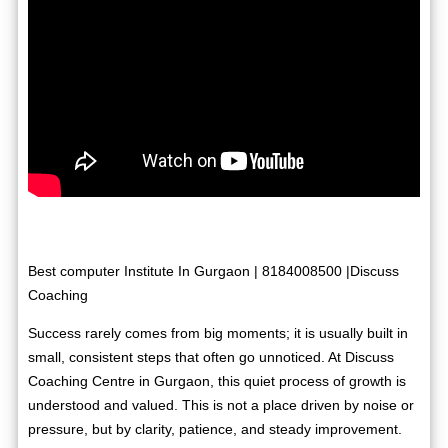
Best computer Institute In Gurgaon | 8184008500 |Discuss
Coaching
Success rarely comes from big moments; it is usually built in
small, consistent steps that often go unnoticed. At Discuss
Coaching Centre in Gurgaon, this quiet process of growth is
understood and valued. This is not a place driven by noise or
pressure, but by clarity, patience, and steady improvement.