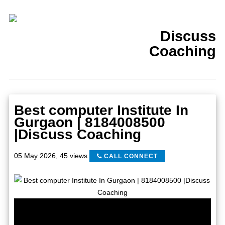
Discuss
Coaching
Best computer Institute In
Gurgaon | 8184008500
|Discuss Coaching
05 May 2026
,
45 views
CALL CONNECT