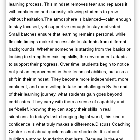
learning process. This mindset removes fear and replaces it
with confidence and curiosity, allowing students to grow
without hesitation.The atmosphere is balanced—calm enough
to stay focused, yet supportive enough to stay motivated.
Small batches ensure that learning remains personal, while
flexible timings make it accessible to students from different
backgrounds. Whether someone is starting from the basics or
looking to strengthen existing skills, the environment adapts
to support their progress. Over time, students begin to notice
not just an improvement in their technical abilities, but also a
shift in their mindset. They become more independent, more
confident, and more willing to take on challenges.By the end
of their learning journey, what students gain goes beyond
certificates. They carry with them a sense of capability and
self-belief, knowing they can apply their skills in real
situations. In today’s fast-changing digital world, this kind of
confidence is what truly makes a difference.Discuss Coaching
Centre is not about quick results or shortcuts. It is about
building a strong foundation that lasts. Because in the end,