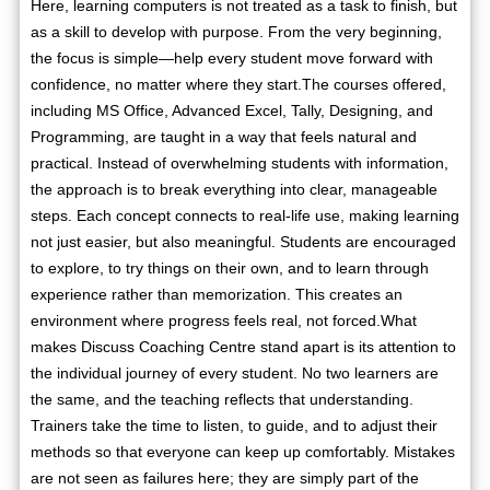
Here, learning computers is not treated as a task to finish, but
as a skill to develop with purpose. From the very beginning,
the focus is simple—help every student move forward with
confidence, no matter where they start.The courses offered,
including MS Office, Advanced Excel, Tally, Designing, and
Programming, are taught in a way that feels natural and
practical. Instead of overwhelming students with information,
the approach is to break everything into clear, manageable
steps. Each concept connects to real-life use, making learning
not just easier, but also meaningful. Students are encouraged
to explore, to try things on their own, and to learn through
experience rather than memorization. This creates an
environment where progress feels real, not forced.What
makes Discuss Coaching Centre stand apart is its attention to
the individual journey of every student. No two learners are
the same, and the teaching reflects that understanding.
Trainers take the time to listen, to guide, and to adjust their
methods so that everyone can keep up comfortably. Mistakes
are not seen as failures here; they are simply part of the