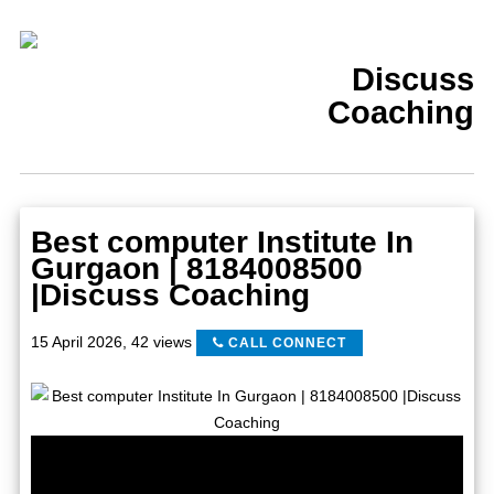
Discuss
Coaching
Best computer Institute In
Gurgaon | 8184008500
|Discuss Coaching
15 April 2026
,
42 views
CALL CONNECT