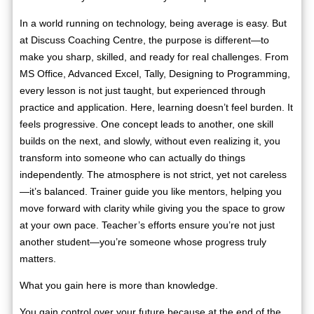
In a world running on technology, being average is easy. But
at Discuss Coaching Centre, the purpose is different—to
make you sharp, skilled, and ready for real challenges. From
MS Office, Advanced Excel, Tally, Designing to Programming,
every lesson is not just taught, but experienced through
practice and application. Here, learning doesn’t feel burden. It
feels progressive. One concept leads to another, one skill
builds on the next, and slowly, without even realizing it, you
transform into someone who can actually do things
independently. The atmosphere is not strict, yet not careless
—it’s balanced. Trainer guide you like mentors, helping you
move forward with clarity while giving you the space to grow
at your own pace. Teacher’s efforts ensure you’re not just
another student—you’re someone whose progress truly
matters.
What you gain here is more than knowledge.
You gain control over your future because at the end of the