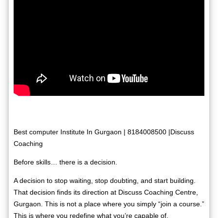
Best computer Institute In Gurgaon | 8184008500 |Discuss
Coaching
Before skills… there is a decision.
A decision to stop waiting, stop doubting, and start building.
That decision finds its direction at Discuss Coaching Centre,
Gurgaon. This is not a place where you simply “join a course.”
This is where you redefine what you’re capable of.