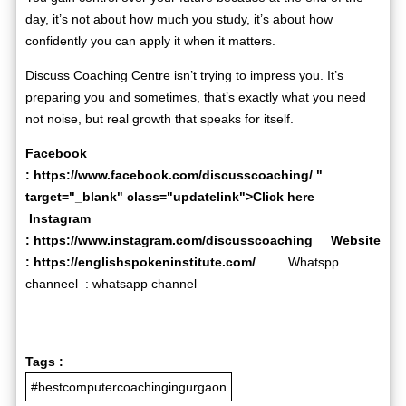
day, it’s not about how much you study, it’s about how
confidently you can apply it when it matters.
Discuss Coaching Centre isn’t trying to impress you. It’s
preparing you and sometimes, that’s exactly what you need
not noise, but real growth that speaks for itself.
Facebook
:
https://www.facebook.com/discusscoaching/
"
target="_blank" class="updatelink">Click here
Instagram
:
https://www.instagram.com/discusscoaching
Website
:
https://englishspokeninstitute.com/
Whatspp
channeel :
whatsapp channel
Tags :
#bestcomputercoachingingurgaon