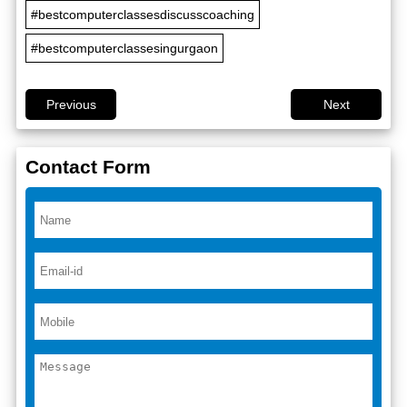
#bestcomputerclassesdiscusscoaching
#bestcomputerclassesingurgaon
Previous
Next
Contact Form