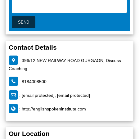
Contact Details
: 396/12 NEW RAILWAY ROAD GURGAON, Discuss
Coaching
: 8184008500
:
[email protected]
,
[email protected]
:
http://englishspokeninstitute.com
Our Location