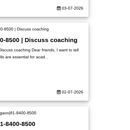
03-07-2026
00-8500 | Discuss coaching
iscuss coaching Dear friends, I want to tell
ls are essential for acad...
02-07-2026
81-8400-8500