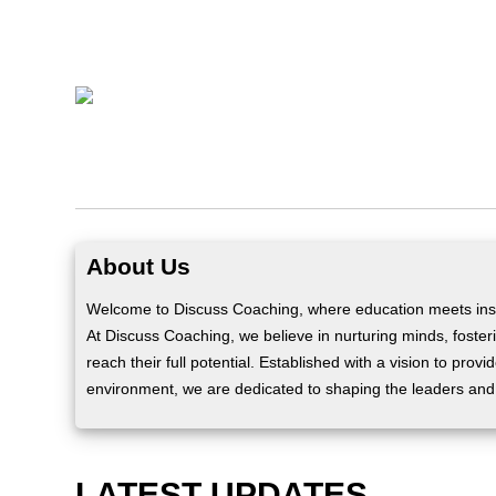
About Us
Welcome to Discuss Coaching, where education meets insp
At Discuss Coaching, we believe in nurturing minds, fosteri
reach their full potential. Established with a vision to prov
environment, we are dedicated to shaping the leaders and
LATEST UPDATES