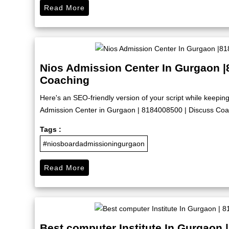
Read More
Nios Admission Center In Gurgaon |
Coaching
Here's an SEO-friendly version of your script while keep
Admission Center in Gurgaon | 8184008500 | Discuss Coach
Tags :
#niosboardadmissioningurgaon
Read More
Best computer Institute In Gurgaon 