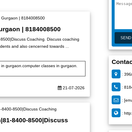
Gurgaon | 8184008500
0-8500|Discuss Coaching. Discuss coaching
 students and also cencerned towards ...
Contac
te in gurgaon.computer classes in gurgaon.
: 396
: 818
21-07-2026
:
[ema
:
http
n|81-8400-8500|Discuss