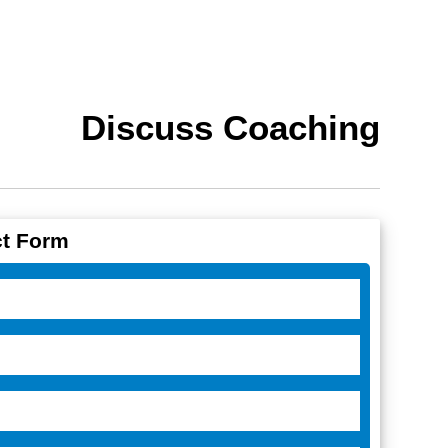
Discuss Coaching
t Form