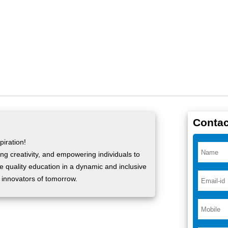
Contac
iration!
ng creativity, and empowering individuals to
ide quality education in a dynamic and inclusive
 innovators of tomorrow.