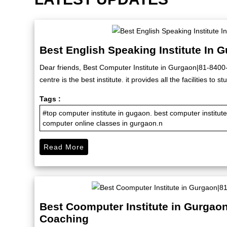
Best English Speaking Institute In 
Dear friends, Best Computer Institute in Gurgaon|81-840
centre is the best institute. it provides all the facilities to
Tags :
#top computer institute in gugaon. best computer institu
computer online classes in gurgaon.n
Read More
Best Coomputer Institute in Gurgao
Coaching