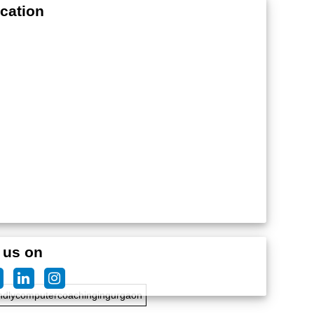
cation
edteachersforcomputercoaching
 us on
ndlycomputercoachingingurgaon