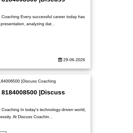
s Coaching Every successful career today has
presentation, analyzing dat...
29-06-2026
| 8184008500 |Discuss
 Coaching In today's technology-driven world,
ssity. At Discuss Coachin...