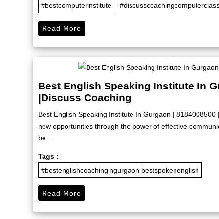
#bestcomputerinstitute
#discusscoachingcomputerclas
Read More
Best English Speaking Institute In 
|Discuss Coaching
Best English Speaking Institute In Gurgaon | 8184008500 
new opportunities through the power of effective commun
be...
Tags :
#bestenglishcoachingingurgaon bestspokenenglish
Read More