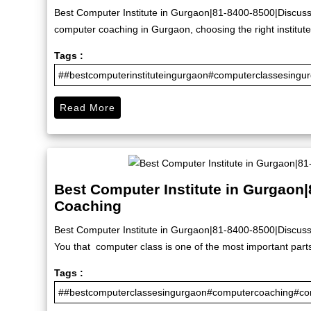
Best Computer Institute in Gurgaon|81-8400-8500|Discuss 
computer coaching in Gurgaon, choosing the right institute 
Tags :
##bestcomputerinstituteingurgaon#computerclassesingu
Read More
Best Computer Institute in Gurgaon
Coaching
Best Computer Institute in Gurgaon|81-8400-8500|Discuss
You that computer class is one of the most important part
Tags :
##bestcomputerclassesingurgaon#computercoaching#com