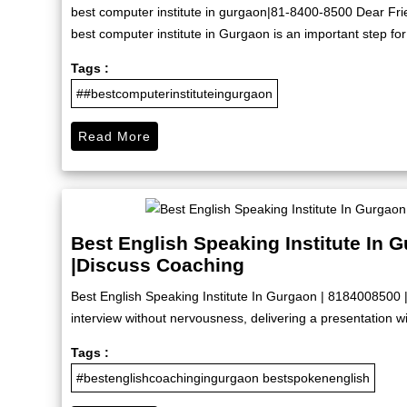
best computer institute in gurgaon|81-8400-8500 Dear Friend
best computer institute in Gurgaon is an important step for
Tags :
##bestcomputerinstituteingurgaon
Read More
Best English Speaking Institute In 
|Discuss Coaching
Best English Speaking Institute In Gurgaon | 8184008500 
interview without nervousness, delivering a presentation wit
Tags :
#bestenglishcoachingingurgaon bestspokenenglish