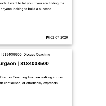
s, I want to tell you If you are finding the
 anyone looking to build a success...
02-07-2026
Gurgaon | 8184008500
|Discuss Coaching Imagine walking into an
h confidence, or effortlessly expressin...