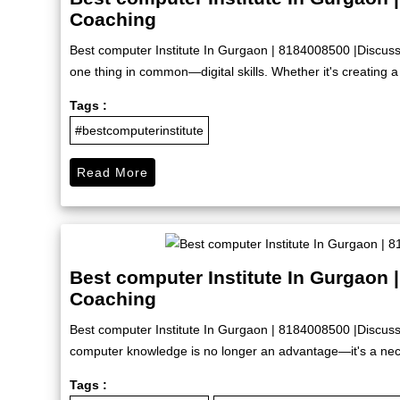
Coaching
Best computer Institute In Gurgaon | 8184008500 |Discus
one thing in common—digital skills. Whether it's creating a 
Tags :
#bestcomputerinstitute
Read More
Best computer Institute In Gurgaon 
Coaching
Best computer Institute In Gurgaon | 8184008500 |Discuss
computer knowledge is no longer an advantage—it's a nece
Tags :