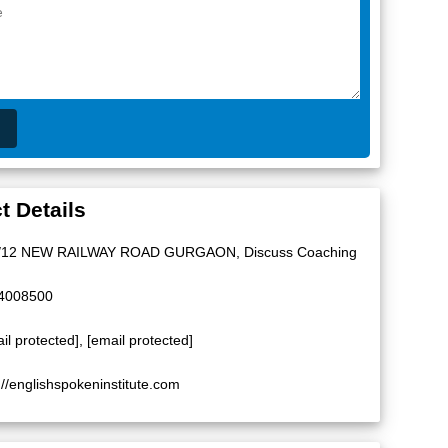
t Details
/12 NEW RAILWAY ROAD GURGAON, Discuss Coaching
4008500
il protected]
,
[email protected]
://englishspokeninstitute.com