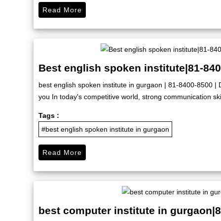
Read More
Best english spoken institute|81-84
best english spoken institute in gurgaon | 81-8400-8500 | D
you In today's competitive world, strong communication skil
Tags :
#best english spoken institute in gurgaon
Read More
best computer institute in gurgaon|