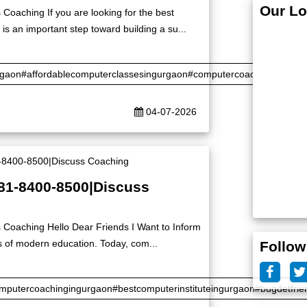
Our Lo
Coaching If you are looking for the best
is an important step toward building a su...
rgaon#affordablecomputerclassesingurgaon#computercoaching#certifi
04-07-2026
|81-8400-8500|Discuss
 Coaching Hello Dear Friends I Want to Inform
s of modern education. Today, com...
Follow
putercoachingingurgaon#bestcomputerinstituteingurgaon#bugdetfrie