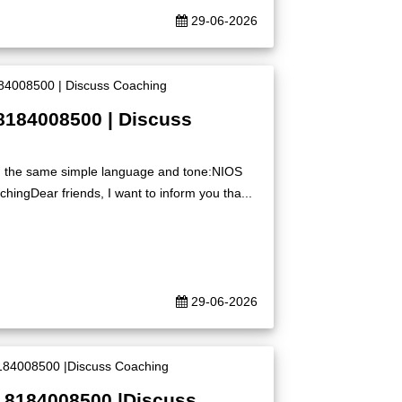
29-06-2026
8184008500 | Discuss
ing the same simple language and tone:NIOS
ingDear friends, I want to inform you tha...
29-06-2026
| 8184008500 |Discuss