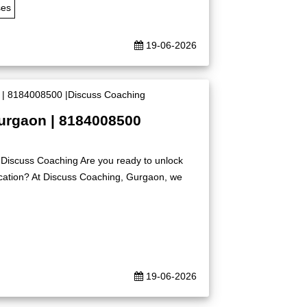
ses
19-06-2026
Gurgaon | 8184008500
|Discuss Coaching Are you ready to unlock
ication? At Discuss Coaching, Gurgaon, we
19-06-2026