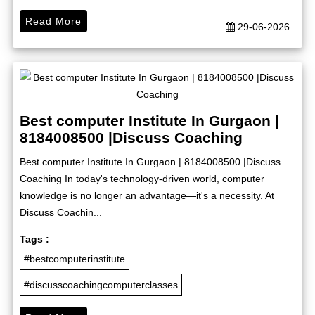
Read More
29-06-2026
Best computer Institute In Gurgaon |
8184008500 |Discuss Coaching
Best computer Institute In Gurgaon | 8184008500 |Discuss
Coaching In today's technology-driven world, computer
knowledge is no longer an advantage—it's a necessity. At
Discuss Coachin...
Tags :
#bestcomputerinstitute
#discusscoachingcomputerclasses