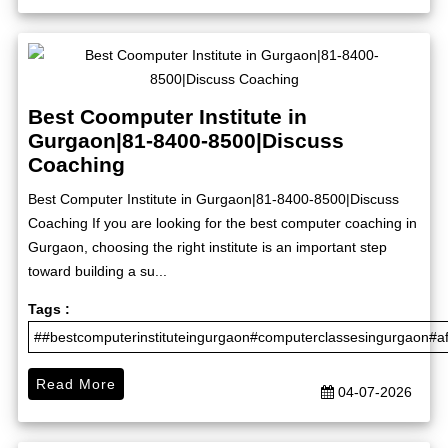
Best Coomputer Institute in
Gurgaon|81-8400-8500|Discuss
Coaching
Best Computer Institute in Gurgaon|81-8400-8500|Discuss
Coaching If you are looking for the best computer coaching in
Gurgaon, choosing the right institute is an important step
toward building a su...
Tags :
##bestcomputerinstituteingurgaon#computerclassesingurgaon#a
Read More
04-07-2026