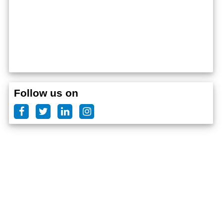
Follow us on