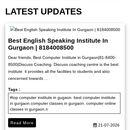
LATEST UPDATES
Best English Speaking Institute In
Gurgaon | 8184008500
Dear friends, Best Computer Institute in Gurgaon|81-8400-
8500|Discuss Coaching. Discuss coaching centre is the best
institute. it provides all the facilities to students and also
cencerned towards ...
Tags :
#top computer institute in gugaon. best computer institute
in gurgaon.computer classes in gurgaon. computer online
classes in gurgaon.n
Read More
21-07-2026