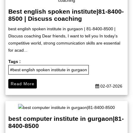
Best english spoken institute|81-8400-
8500 | Discuss coaching
best english spoken institute in gurgaon | 81-8400-8500 |
Discuss coaching Dear friends, I want to tell you In today's
competitive world, strong communication skills are essential
for acad...
Tags :
#best english spoken institute in gurgaon
Read More
02-07-2026
best computer institute in gurgaon|81-
8400-8500