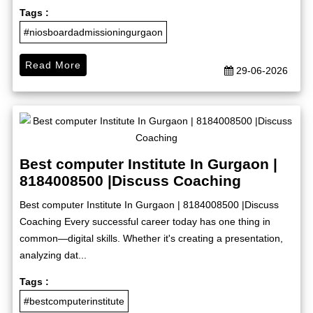
Tags :
#niosboardadmissioningurgaon
Read More
29-06-2026
Best computer Institute In Gurgaon |
8184008500 |Discuss Coaching
Best computer Institute In Gurgaon | 8184008500 |Discuss
Coaching Every successful career today has one thing in
common—digital skills. Whether it's creating a presentation,
analyzing dat...
Tags :
#bestcomputerinstitute