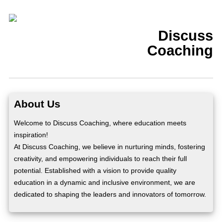
Discuss
Coaching
About Us
Welcome to Discuss Coaching, where education meets
inspiration!
At Discuss Coaching, we believe in nurturing minds, fostering
creativity, and empowering individuals to reach their full
potential. Established with a vision to provide quality
education in a dynamic and inclusive environment, we are
dedicated to shaping the leaders and innovators of tomorrow.