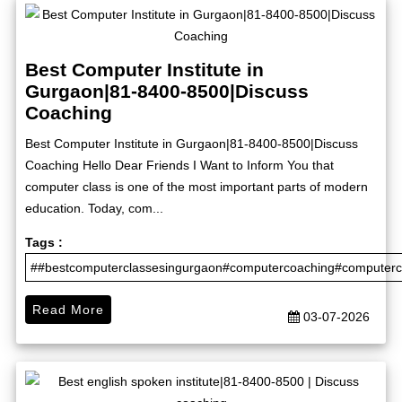
Best Computer Institute in
Gurgaon|81-8400-8500|Discuss
Coaching
Best Computer Institute in Gurgaon|81-8400-8500|Discuss
Coaching Hello Dear Friends I Want to Inform You that
computer class is one of the most important parts of modern
education. Today, com...
Tags :
##bestcomputerclassesingurgaon#computercoaching#computerco
Read More
03-07-2026