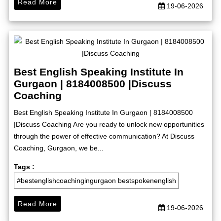
Read More
19-06-2026
Best English Speaking Institute In
Gurgaon | 8184008500 |Discuss
Coaching
Best English Speaking Institute In Gurgaon | 8184008500
|Discuss Coaching Are you ready to unlock new opportunities
through the power of effective communication? At Discuss
Coaching, Gurgaon, we be...
Tags :
#bestenglishcoachingingurgaon bestspokenenglish
Read More
19-06-2026