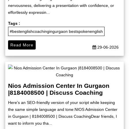
nervousness, delivering a presentation with confidence, or
effortlessly expressin...
Tags :
#bestenglishcoachingingurgaon bestspokenenglish
Read More
29-06-2026
Nios Admission Center In Gurgaon
|8184008500 | Discuss Coaching
Here's an SEO-friendly version of your script while keeping
the same simple language and tone:NIOS Admission Center
in Gurgaon | 8184008500 | Discuss CoachingDear friends, I
want to inform you tha...