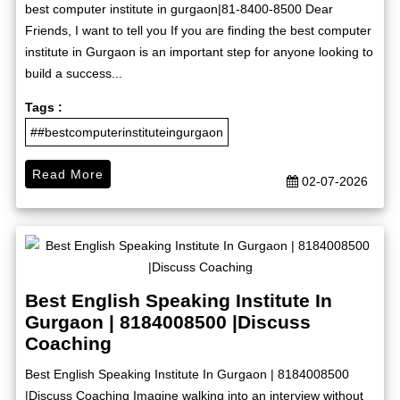
best computer institute in gurgaon|81-8400-8500 Dear
Friends, I want to tell you If you are finding the best computer
institute in Gurgaon is an important step for anyone looking to
build a success...
Tags :
##bestcomputerinstituteingurgaon
Read More
02-07-2026
Best English Speaking Institute In
Gurgaon | 8184008500 |Discuss
Coaching
Best English Speaking Institute In Gurgaon | 8184008500
|Discuss Coaching Imagine walking into an interview without