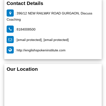
Contact Details
: 396/12 NEW RAILWAY ROAD GURGAON, Discuss
Coaching
: 8184008500
:
[email protected]
,
[email protected]
:
http://englishspokeninstitute.com
Our Location