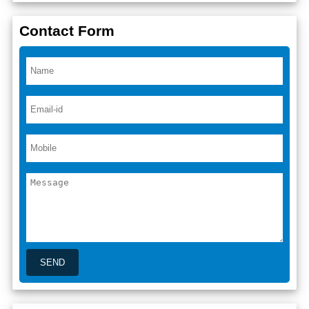
Contact Form