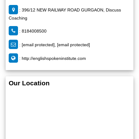
: 396/12 NEW RAILWAY ROAD GURGAON, Discuss
Coaching
: 8184008500
:
[email protected]
,
[email protected]
:
http://englishspokeninstitute.com
Our Location