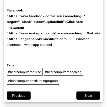
Facebook
:
https://www.facebook.com/discusscoaching/
"
target="_blank" class="updatelink">Click here
Instagram
:
https://www.instagram.com/discusscoaching
Website
:
https://englishspokeninstitute.com/
Whatspp
channeel :
whatsapp channel
Tags :
#bestcomputercourse
#bestcomputercoaching
#bestcomputerinstituteingurgaon
Previous
Next