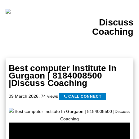
Discuss
Coaching
Best computer Institute In
Gurgaon | 8184008500
|Discuss Coaching
09 March 2026
,
74 views
CALL CONNECT