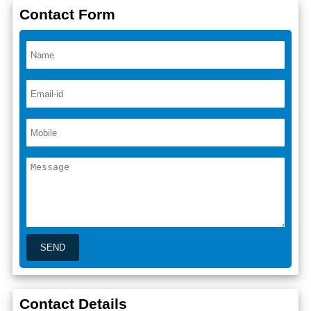
Contact Form
Contact Details