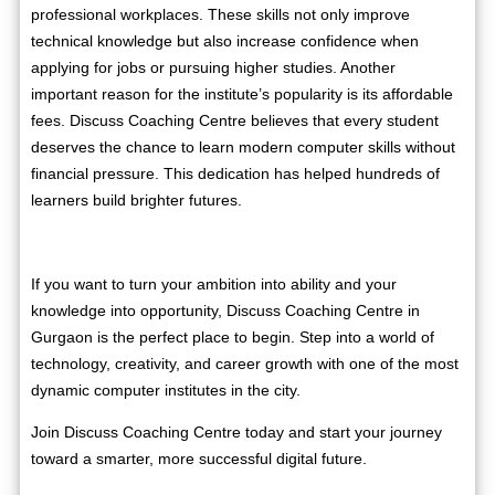
professional workplaces. These skills not only improve
technical knowledge but also increase confidence when
applying for jobs or pursuing higher studies. Another
important reason for the institute’s popularity is its affordable
fees. Discuss Coaching Centre believes that every student
deserves the chance to learn modern computer skills without
financial pressure. This dedication has helped hundreds of
learners build brighter futures.
If you want to turn your ambition into ability and your
knowledge into opportunity, Discuss Coaching Centre in
Gurgaon is the perfect place to begin. Step into a world of
technology, creativity, and career growth with one of the most
dynamic computer institutes in the city.
Join Discuss Coaching Centre today and start your journey
toward a smarter, more successful digital future.