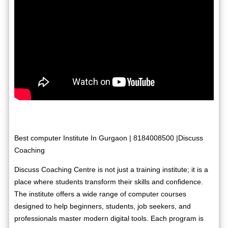
Best computer Institute In Gurgaon | 8184008500 |Discuss
Coaching
Discuss Coaching Centre is not just a training institute; it is a
place where students transform their skills and confidence.
The institute offers a wide range of computer courses
designed to help beginners, students, job seekers, and
professionals master modern digital tools. Each program is