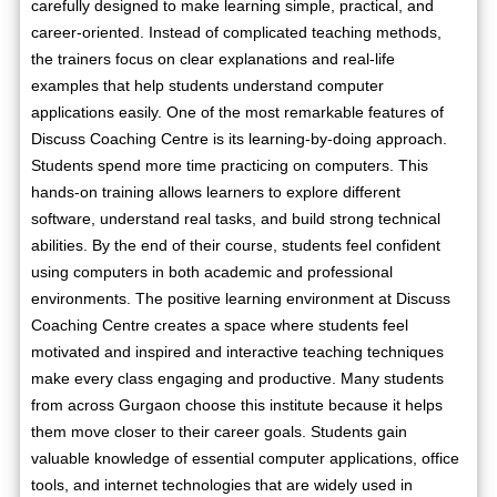
carefully designed to make learning simple, practical, and
career-oriented. Instead of complicated teaching methods,
the trainers focus on clear explanations and real-life
examples that help students understand computer
applications easily. One of the most remarkable features of
Discuss Coaching Centre is its learning-by-doing approach.
Students spend more time practicing on computers. This
hands-on training allows learners to explore different
software, understand real tasks, and build strong technical
abilities. By the end of their course, students feel confident
using computers in both academic and professional
environments. The positive learning environment at Discuss
Coaching Centre creates a space where students feel
motivated and inspired and interactive teaching techniques
make every class engaging and productive. Many students
from across Gurgaon choose this institute because it helps
them move closer to their career goals. Students gain
valuable knowledge of essential computer applications, office
tools, and internet technologies that are widely used in