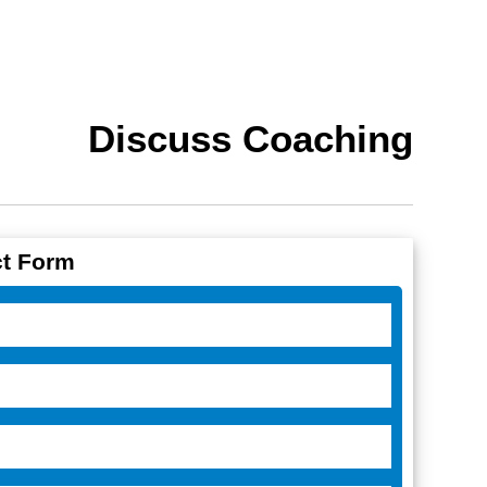
Discuss Coaching
t Form