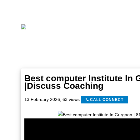
Best computer Institute In
|Discuss Coaching
13 February 2026
,
63 views
CALL CONNECT