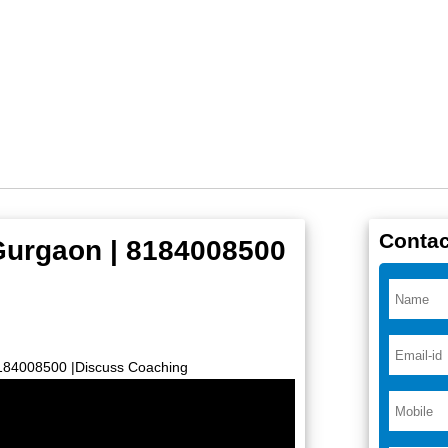
Contac
 Gurgaon | 8184008500