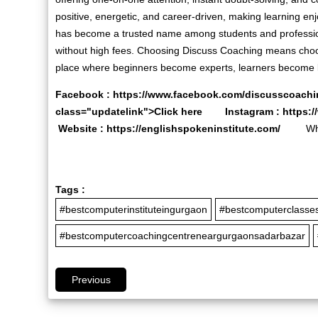
positive, energetic, and career-driven, making learning e
has become a trusted name among students and professio
without high fees. Choosing Discuss Coaching means choos
place where beginners become experts, learners become l
Facebook :
https://www.facebook.com/discusscoachi
class="updatelink">Click here Instagram :
https:
Website :
https://englishspokeninstitute.com/
Whats
Tags :
#bestcomputerinstituteingurgaon
#bestcomputerclasse
#bestcomputercoachingcentreneargurgaonsadarbazar
Previous