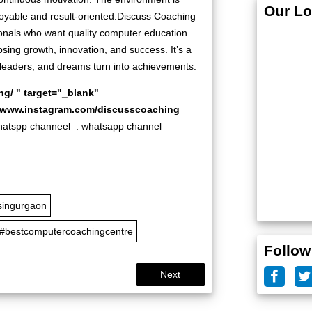
Our Lo
njoyable and result-oriented.Discuss Coaching
nals who want quality computer education
ing growth, innovation, and success. It’s a
eaders, and dreams turn into achievements.
ng/
" target="_blank"
//www.instagram.com/discusscoaching
pp channeel :
whatsapp channel
singurgaon
#bestcomputercoachingcentre
Follow
Next