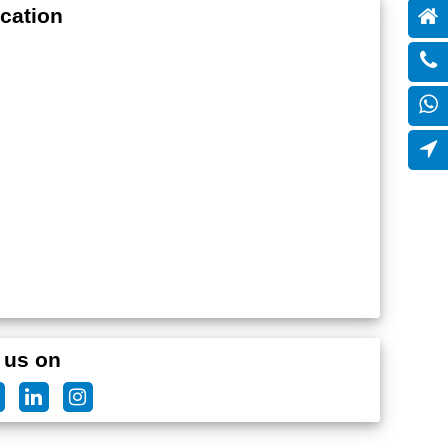
cation
 us on