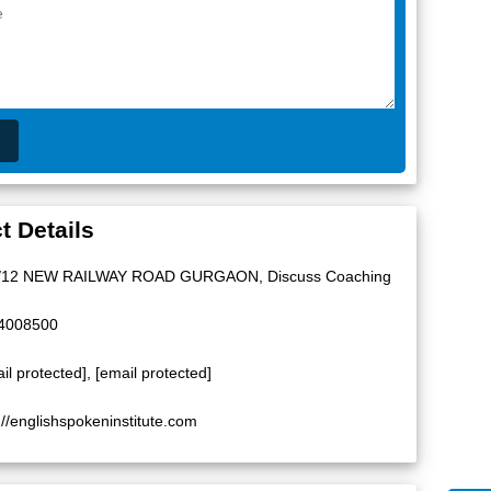
t Details
/12 NEW RAILWAY ROAD GURGAON, Discuss Coaching
4008500
il protected]
,
[email protected]
://englishspokeninstitute.com