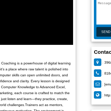
Contac
: 396
Coaching is a powerhouse of digital learning
it’s a place where raw talent is polished into
: 818
computer skills can open unlimited doors, and
idence and clarity. Every lesson is designed
:
[ema
sic Computer Knowledge to Advanced Excel,
arketing, each course is crafted to match the
:
http
just listen and learn—they practice, create,
orld challenges.Trainers act as mentors,
continuous motivation. The environment is