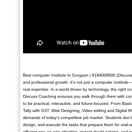
Best computer Institute In Gurgaon | 8184008500 |Discuss 
and professional growth. It’s not just a computer institute—
real expertise. In a world driven by technology, the right 
Discuss Coaching ensures you walk through them with conf
to be practical, interactive, and future-focused. From Ba
Tally with GST, Web Designing, Video editing and Digital M
demands of today’s competitive job market. Students don’t 
design, and execute the tasks that prepare them for real-w
offering one-on-one attention, instant doubt-solving, and 