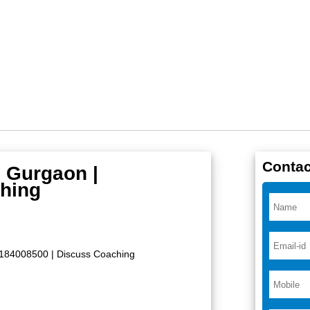
Contac
 Gurgaon |
hing