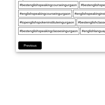
#bestenglishspeakingcourseingurgaon
#bestenglishspe
#englishspeakingcourseingurgaon
#englishspeakingins
#topenglishspokeninstituteingurgaon
#bestenglishclas
#bestenglishspeakingclassesingurgaon
#englishlangua
Previous