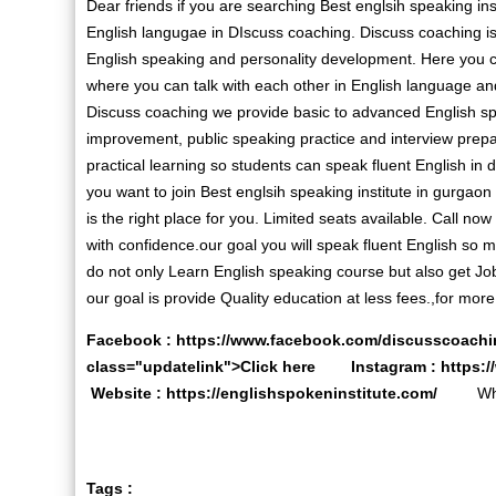
Dear friends if you are searching Best englsih speaking ins
English langugae in DIscuss coaching. Discuss coaching is 
English speaking and personality development. Here you 
where you can talk with each other in English language a
Discuss coaching we provide basic to advanced English s
improvement, public speaking practice and interview prepa
practical learning so students can speak fluent English in dai
you want to join Best englsih speaking institute in gurgaon 
is the right place for you. Limited seats available. Call no
with confidence.our goal you will speak fluent English so
do not only Learn English speaking course but also get Job
our goal is provide Quality education at less fees.,for more 
Facebook :
https://www.facebook.com/discusscoachi
class="updatelink">Click here Instagram :
https:
Website :
https://englishspokeninstitute.com/
Whats
Tags :