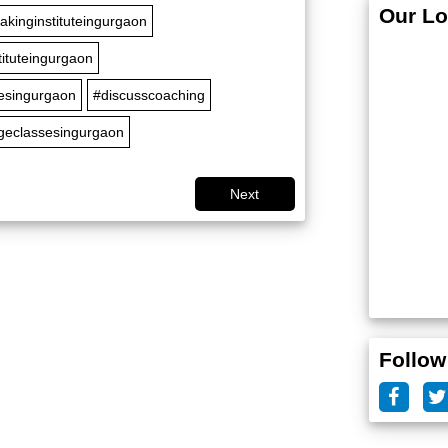
Our Lo
akinginstituteingurgaon
tituteingurgaon
sesingurgaon
#discusscoaching
geclassesingurgaon
Next
Follow