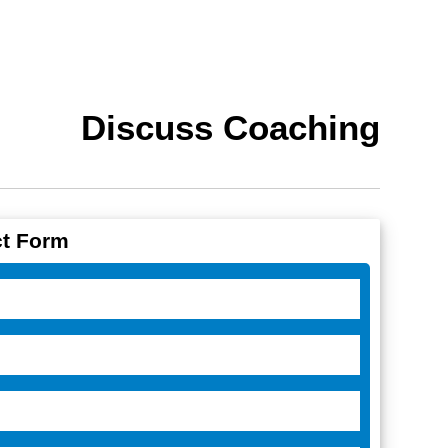
Discuss Coaching
t Form