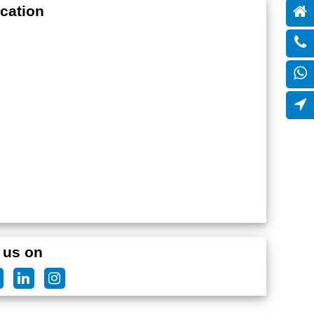
cation
 us on