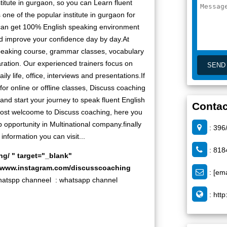
titute in gurgaon, so you can Learn fluent
one of the popular institute in gurgaon for
can get 100% English speaking environment
nd improve your confidence day by day.At
peaking course, grammar classes, vocabulary
ration. Our experienced trainers focus on
ly life, office, interviews and presentations.If
for online or offline classes, Discuss coaching
w and start your journey to speak fluent English
Contac
 most welcoome to Discuss coaching, here you
 opportunity in Multinational company.finally
: 396
information you can visit...
: 818
ng/
" target="_blank"
//www.instagram.com/discusscoaching
:
[ema
pp channeel :
whatsapp channel
:
http