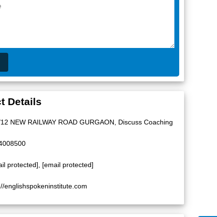
t Details
/12 NEW RAILWAY ROAD GURGAON, Discuss Coaching
4008500
il protected]
,
[email protected]
://englishspokeninstitute.com