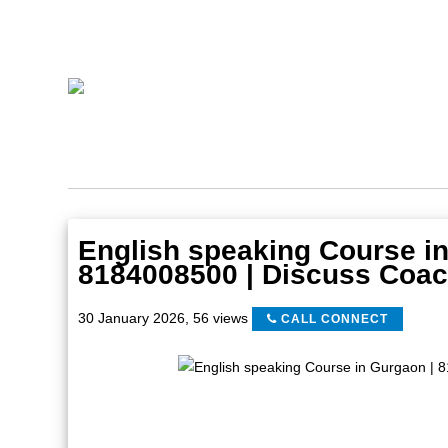
English speaking Course in
8184008500 | Discuss Coac
30 January 2026
,
56 views
CALL CONNECT