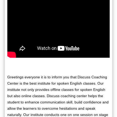
Greetings everyone it is to inform you that Discuss Coaching
Center is the best institute for spoken English classes. Our
institute not only provides offline classes for spoken English
but also online classes. Discuss coaching center helps the
student to enhance communication skill, build confidence and
allow the learners to overcome hesitations and speak
naturally. Our institute conducts one on one session on stage