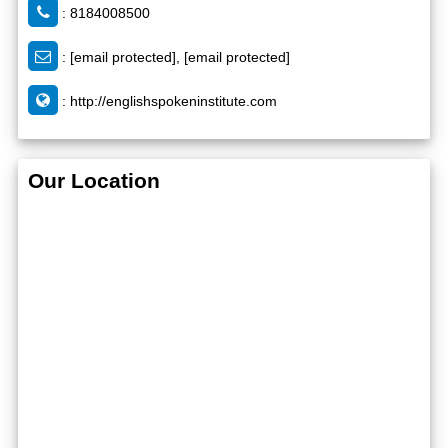
: 8184008500
:
[email protected]
,
[email protected]
:
http://englishspokeninstitute.com
Our Location