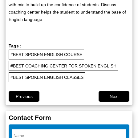
with mic to build up the confidence of students. Discuss
coaching center helps the student to understand the base of
English language.
Tags :
#BEST SPOKEN ENGLISH COURSE
#BEST COACHING CENTER FOR SPOKEN ENGLISH
#BEST SPOKEN ENGLISH CLASSES
Previous
Next
Contact Form