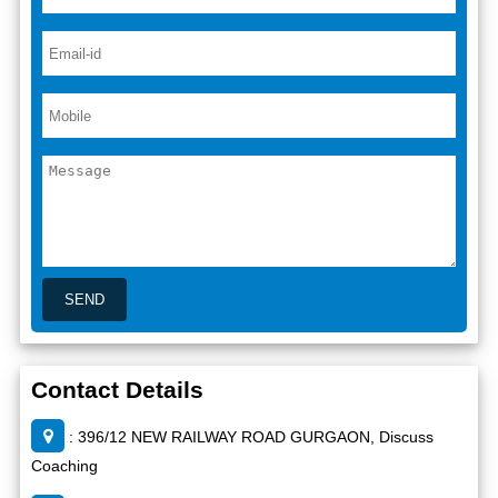
Contact Details
: 396/12 NEW RAILWAY ROAD GURGAON, Discuss
Coaching