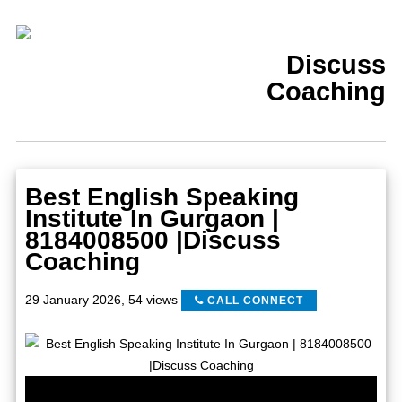
Discuss
Coaching
Best English Speaking
Institute In Gurgaon |
8184008500 |Discuss
Coaching
29 January 2026
,
54 views
CALL CONNECT