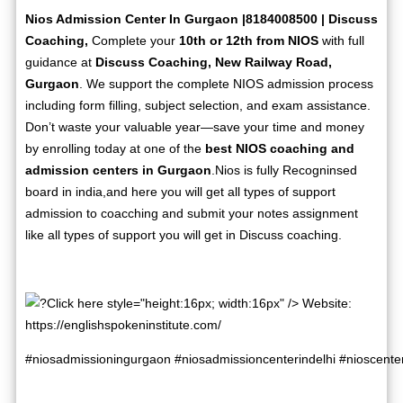
Nios Admission Center In Gurgaon |8184008500 | Discuss
Coaching,
Complete your
10th or 12th from NIOS
with full
guidance at
Discuss Coaching, New Railway Road,
Gurgaon
. We support the complete NIOS admission process
including form filling, subject selection, and exam assistance.
Don’t waste your valuable year—save your time and money
by enrolling today at one of the
best NIOS coaching and
admission centers in Gurgaon
.Nios is fully Recogninsed
board in india,and here you will get all types of support
admission to coacching and submit your notes assignment
like all types of support you will get in Discuss coaching.
Click here style="height:16px; width:16px" /> Website:
https://englishspokeninstitute.com/
#niosadmissioningurgaon
#niosadmissioncenterindelhi
#nioscente