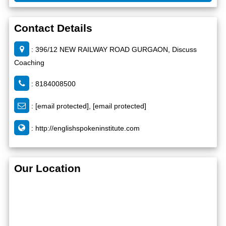
Contact Details
: 396/12 NEW RAILWAY ROAD GURGAON, Discuss
Coaching
: 8184008500
:
[email protected]
,
[email protected]
:
http://englishspokeninstitute.com
Our Location