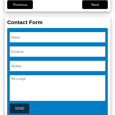
Previous
Next
Contact Form