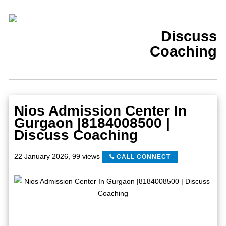
Discuss
Coaching
Nios Admission Center In
Gurgaon |8184008500 |
Discuss Coaching
22 January 2026
,
99 views
CALL CONNECT