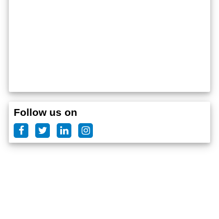
Follow us on