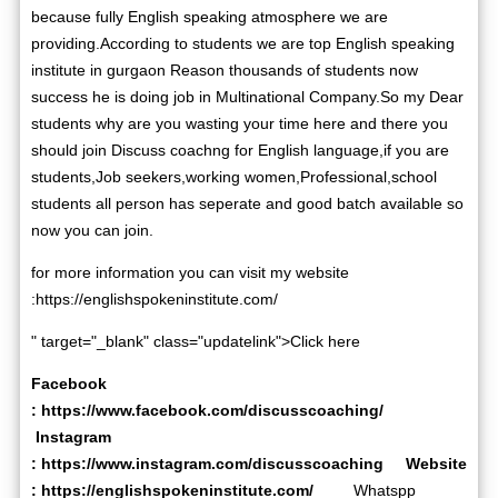
because fully English speaking atmosphere we are
providing.According to students we are top English speaking
institute in gurgaon Reason thousands of students now
success he is doing job in Multinational Company.So my Dear
students why are you wasting your time here and there you
should join Discuss coachng for English language,if you are
students,Job seekers,working women,Professional,school
students all person has seperate and good batch available so
now you can join.
for more information you can visit my website
:
https://englishspokeninstitute.com/
" target="_blank" class="updatelink">Click here
Facebook
:
https://www.facebook.com/discusscoaching/
Instagram
:
https://www.instagram.com/discusscoaching
Website
:
https://englishspokeninstitute.com/
Whatspp