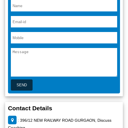
Contact Details
: 396/12 NEW RAILWAY ROAD GURGAON, Discuss
Coaching