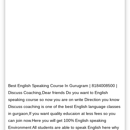
Best English Speaking Course In Gurugram | 8184008500 |
Discuss Coaching,Dear friends Do you want to English
speaking course so now you are on write Direction you know
Discuss coaching is one of the best English language classes
in gurgaon,If you want quality educaion at less fees so you
can join now.Here you will get 100% English speaking
Environment All students are able to speak English here why