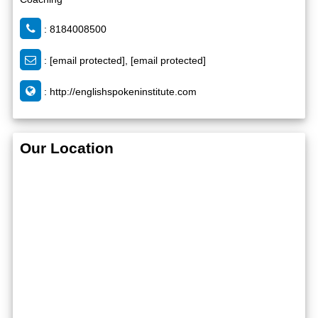
: 8184008500
:
[email protected]
,
[email protected]
:
http://englishspokeninstitute.com
Our Location