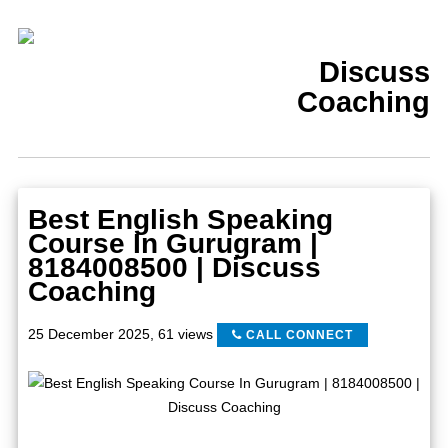
Discuss
Coaching
Best English Speaking
Course In Gurugram |
8184008500 | Discuss
Coaching
25 December 2025
,
61 views
CALL CONNECT