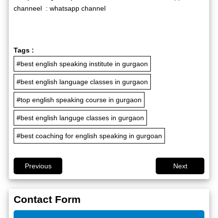
channeel :
whatsapp channel
Tags :
#best english speaking institute in gurgaon
#best english language classes in gurgaon
#top english speaking course in gurgaon
#best english languge classes in gurgaon
#best coaching for english speaking in gurgoan
Previous
Next
Contact Form