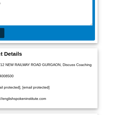
t Details
/12 NEW RAILWAY ROAD GURGAON, Discuss Coaching
4008500
il protected]
,
[email protected]
://englishspokeninstitute.com