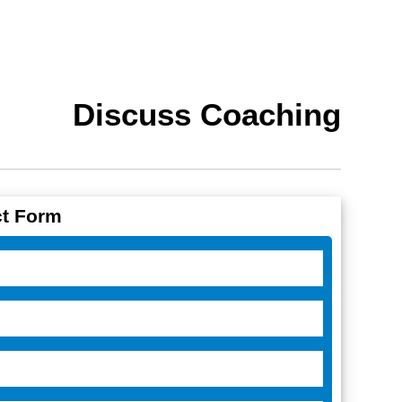
Discuss Coaching
t Form