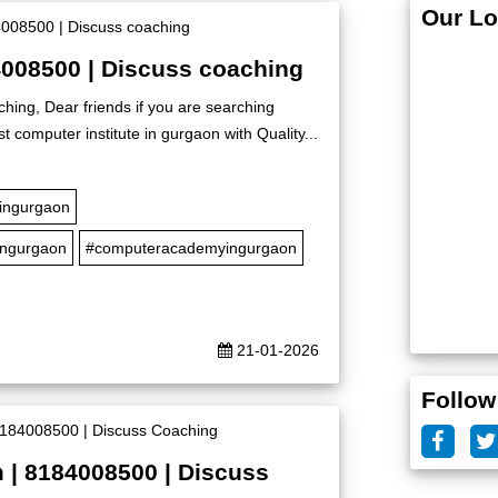
Our Lo
4008500 | Discuss coaching
hing, Dear friends if you are searching
t computer institute in gurgaon with Quality...
eingurgaon
ingurgaon
#computeracademyingurgaon
21-01-2026
Follow
 | 8184008500 | Discuss