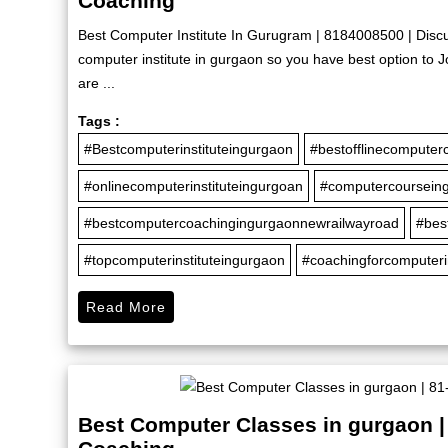
Coaching
Best Computer Institute In Gurugram | 8184008500 | Disc
computer institute in gurgaon so you have best option to
are ...
Tags :
#Bestcomputerinstituteingurgaon
#bestofflinecomputer
#onlinecomputerinstituteingurgoan
#computercoursein
#bestcomputercoachingingurgaonnewrailwayroad
#bes
#topcomputerinstituteingurgaon
#coachingforcomputer
Read More
Best Computer Classes in gurgaon |