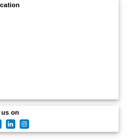
cation
 us on