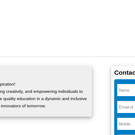
Contac
iration!
ng creativity, and empowering individuals to
ide quality education in a dynamic and inclusive
 innovators of tomorrow.