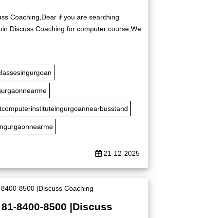
uss Coaching,Dear if you are searching
 Join Discuss Coaching for computer course,We
classesingurgoan
gurgaonnearme
tcomputerinstituteingurgoannearbusstand
ingurgaonnearme
21-12-2025
 81-8400-8500 |Discuss