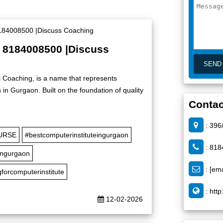
| 8184008500 |Discuss
 Coaching, is a name that represents
in Gurgaon. Built on the foundation of quality
Contac
: 396
URSE
#bestcomputerinstituteingurgaon
: 818
ingurgaon
:
[ema
forcomputerinstitute
:
http
12-02-2026