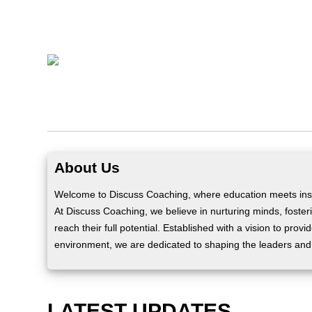
About Us
Welcome to Discuss Coaching, where education meets insp
At Discuss Coaching, we believe in nurturing minds, fosteri
reach their full potential. Established with a vision to prov
environment, we are dedicated to shaping the leaders and
LATEST UPDATES