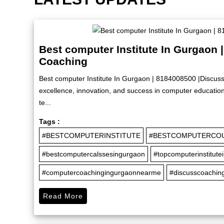
Best computer Institute In Gurgaon 
Coaching
Best computer Institute In Gurgaon | 8184008500 |Discuss
excellence, innovation, and success in computer education 
te...
Tags :
#BESTCOMPUTERINSTITUTE
#BESTCOMPUTERCO
#bestcomputercalssesingurgaon
#topcomputerinstitute
#computercoachingingurgaonnearme
#discusscoaching
Read More