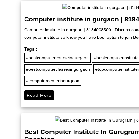
Computer institute in gurgaon | 818
Computer institute in gurgaon | 8184008500 | Discuss coac
computer institute so know you have best option to join Bes
Tags :
#bestcomputercourseingurgaon
#bestcomputerinstitut
#bestcomputerclassesingurgaon
#topcomputerinstitute
#computercenteringurgaon
Read More
Best Computer Institute In Gurugram