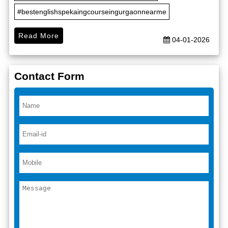
#bestenglishspekaingcourseingurgaonnearme
Read More
04-01-2026
Contact Form