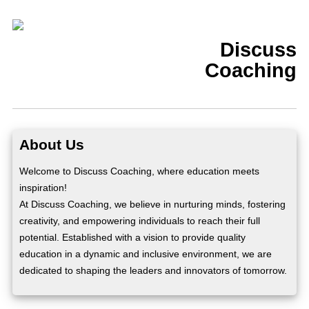
Discuss
Coaching
About Us
Welcome to Discuss Coaching, where education meets
inspiration!
At Discuss Coaching, we believe in nurturing minds, fostering
creativity, and empowering individuals to reach their full
potential. Established with a vision to provide quality
education in a dynamic and inclusive environment, we are
dedicated to shaping the leaders and innovators of tomorrow.