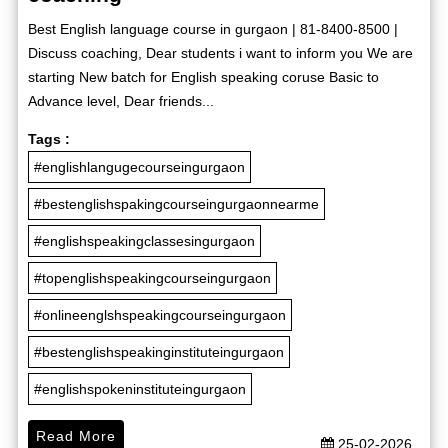
Best English language course in gurgaon | 81-8400-8500 |
Discuss coaching, Dear students i want to inform you We are
starting New batch for English speaking coruse Basic to
Advance level, Dear friends...
Tags :
#englishlangugecourseingurgaon
#bestenglishspakingcourseingurgaonnearme
#englishspeakingclassesingurgaon
#topenglishspeakingcourseingurgaon
#onlineenglshspeakingcourseingurgaon
#bestenglishspeakinginstituteingurgaon
#englishspokeninstituteingurgaon
Read More
25-02-2026