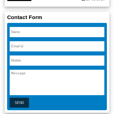
Contact Form