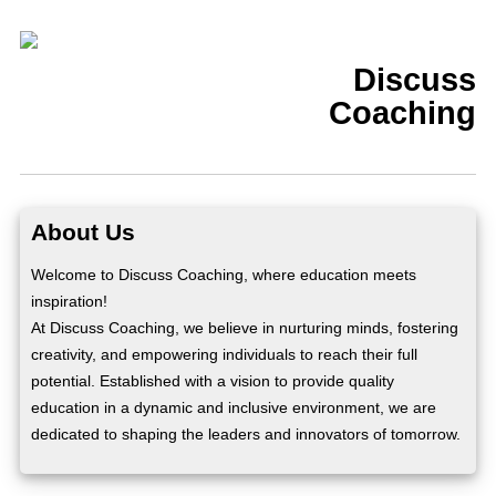
Discuss
Coaching
About Us
Welcome to Discuss Coaching, where education meets
inspiration!
At Discuss Coaching, we believe in nurturing minds, fostering
creativity, and empowering individuals to reach their full
potential. Established with a vision to provide quality
education in a dynamic and inclusive environment, we are
dedicated to shaping the leaders and innovators of tomorrow.