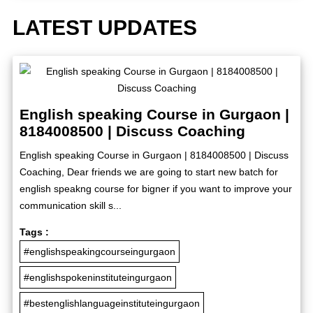
LATEST UPDATES
English speaking Course in Gurgaon |
8184008500 | Discuss Coaching
English speaking Course in Gurgaon | 8184008500 | Discuss
Coaching, Dear friends we are going to start new batch for
english speakng course for bigner if you want to improve your
communication skill s...
Tags :
#englishspeakingcourseingurgaon
#englishspokeninstituteingurgaon
#bestenglishlanguageinstituteingurgaon