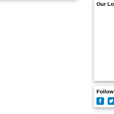
Our Lo
Follow