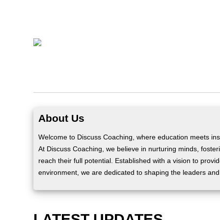
About Us
Welcome to Discuss Coaching, where education meets insp
At Discuss Coaching, we believe in nurturing minds, fosteri
reach their full potential. Established with a vision to prov
environment, we are dedicated to shaping the leaders and
LATEST UPDATES