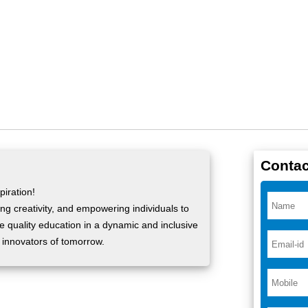
Contac
iration!
ng creativity, and empowering individuals to
ide quality education in a dynamic and inclusive
 innovators of tomorrow.