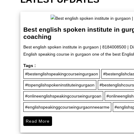
Best english spoken institute in gu
coaching
Best english spoken institute in gurgaon | 8184008500 | D
English speaking course in gurgaon one of the best Englis
Tags :
#bestenglishspeakingcourseingurgaon
#bestenglishcla
#topenglishspokeninstituteingurgaon
#bestenglishcour
#onlineenglishspeakingcourseingurgoan
#onlineenglis
#englishspeakinggcourseingurgaonneearme
#englishs
Read More