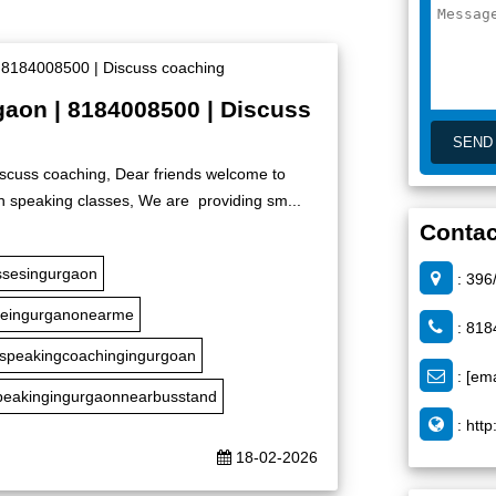
rgaon | 8184008500 | Discuss
iscuss coaching, Dear friends welcome to
h speaking classes, We are providing sm...
Contac
ssesingurgaon
: 396
seingurganonearme
: 818
hspeakingcoachingingurgoan
:
[ema
peakingingurgaonnearbusstand
:
http
18-02-2026