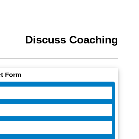
Discuss Coaching
t Form