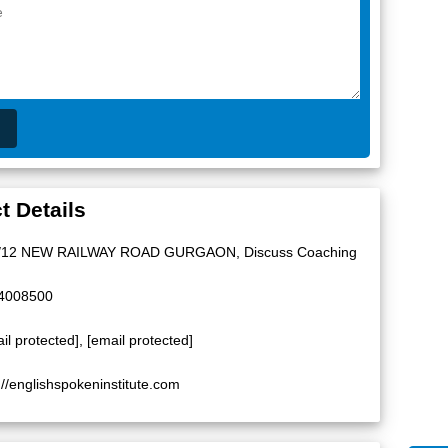
t Details
/12 NEW RAILWAY ROAD GURGAON, Discuss Coaching
4008500
il protected]
,
[email protected]
://englishspokeninstitute.com