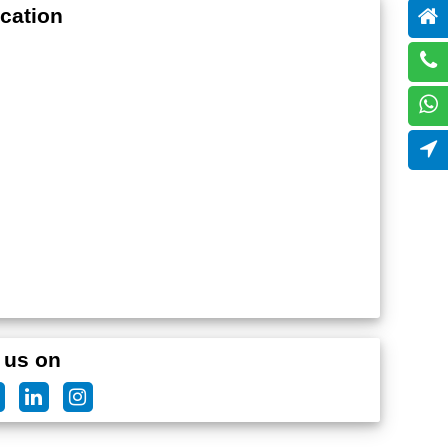
cation
 us on