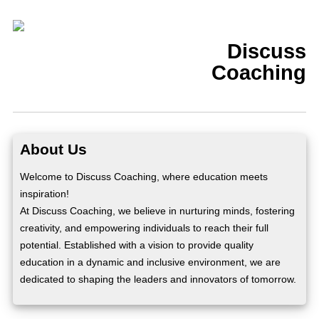
Discuss
Coaching
About Us
Welcome to Discuss Coaching, where education meets
inspiration!
At Discuss Coaching, we believe in nurturing minds, fostering
creativity, and empowering individuals to reach their full
potential. Established with a vision to provide quality
education in a dynamic and inclusive environment, we are
dedicated to shaping the leaders and innovators of tomorrow.