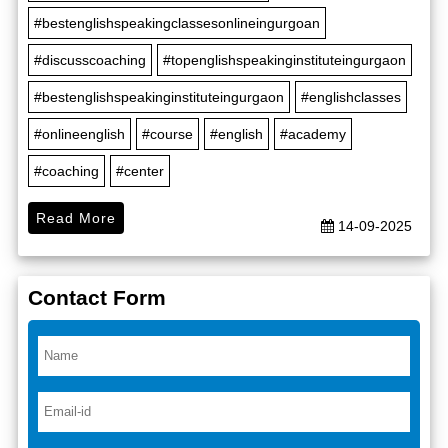
#bestenglishspeakingclassesonlineingurgoan
#discusscoaching
#topenglishspeakinginstituteingurgaon
#bestenglishspeakinginstituteingurgaon
#englishclasses
#onlineenglish
#course
#english
#academy
#coaching
#center
Read More
14-09-2025
Contact Form