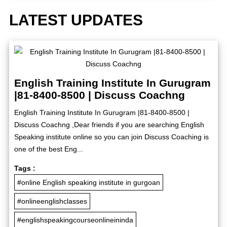
LATEST UPDATES
English Training Institute In Gurugram
|81-8400-8500 | Discuss Coachng
English Training Institute In Gurugram |81-8400-8500 |
Discuss Coachng ,Dear friends if you are searching English
Speaking institute online so you can join Discuss Coaching is
one of the best Eng...
Tags :
#online English speaking institute in gurgoan
#onlineenglishclasses
#englishspeakingcourseonlineininda