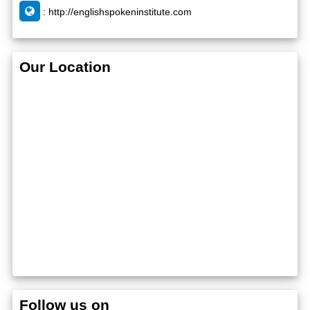
:
http://englishspokeninstitute.com
Our Location
Follow us on