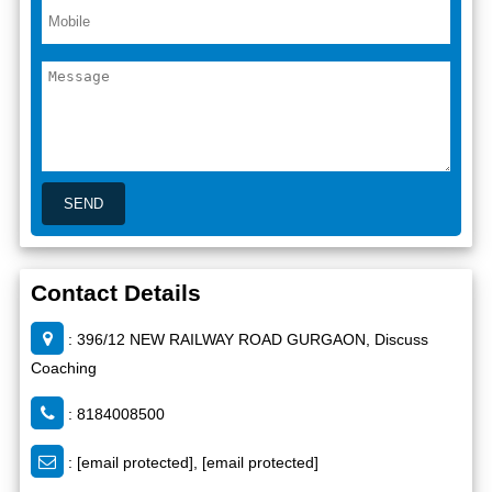
Contact Details
: 396/12 NEW RAILWAY ROAD GURGAON, Discuss
Coaching
: 8184008500
:
[email protected]
,
[email protected]