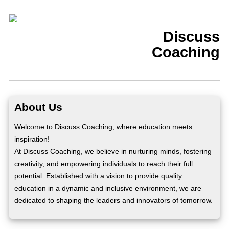
Discuss
Coaching
About Us
Welcome to Discuss Coaching, where education meets
inspiration!
At Discuss Coaching, we believe in nurturing minds, fostering
creativity, and empowering individuals to reach their full
potential. Established with a vision to provide quality
education in a dynamic and inclusive environment, we are
dedicated to shaping the leaders and innovators of tomorrow.