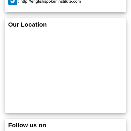
:
http://englishspokeninstitute.com
Our Location
Follow us on