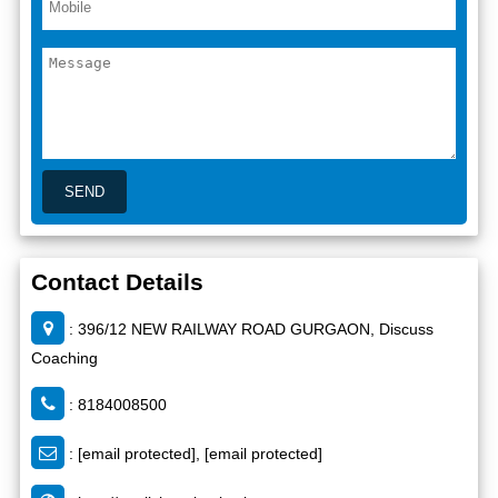
Contact Details
: 396/12 NEW RAILWAY ROAD GURGAON, Discuss
Coaching
: 8184008500
:
[email protected]
,
[email protected]