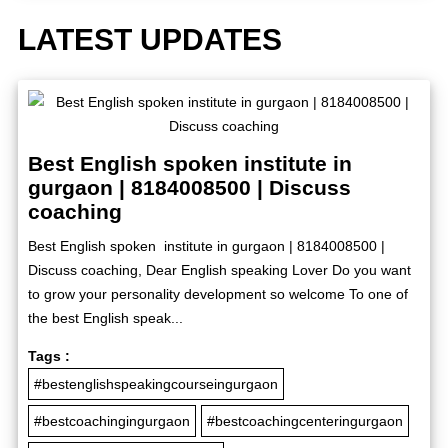
LATEST UPDATES
Best English spoken institute in
gurgaon | 8184008500 | Discuss
coaching
Best English spoken institute in gurgaon | 8184008500 |
Discuss coaching, Dear English speaking Lover Do you want
to grow your personality development so welcome To one of
the best English speak...
Tags :
#bestenglishspeakingcourseingurgaon
#bestcoachingingurgaon
#bestcoachingcenteringurgaon