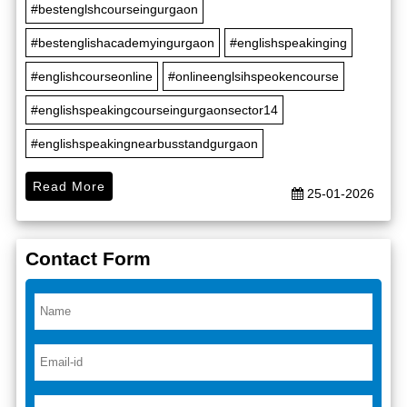
#bestenglshcourseingurgaon
#bestenglishacademyingurgaon
#englishspeakinging
#englishcourseonline
#onlineenglsihspeokencourse
#englishspeakingcourseingurgaonsector14
#englishspeakingnearbusstandgurgaon
Read More
25-01-2026
Contact Form