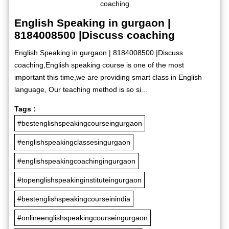
English Speaking in gurgaon |
8184008500 |Discuss coaching
English Speaking in gurgaon | 8184008500 |Discuss
coaching,English speaking course is one of the most
important this time,we are providing smart class in English
language, Our teaching method is so si...
Tags :
#bestenglishspeakingcourseingurgaon
#englishspeakingclassesingurgaon
#englishspeakingcoachingingurgaon
#topenglishspeakinginstituteingurgaon
#bestenglishspeakingcourseinindia
#onlineenglishspeakingcourseingurgaon