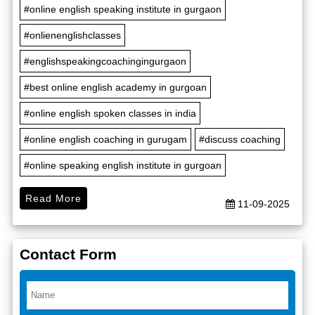
#online english speaking institute in gurgaon
#onlienenglishclasses
#englishspeakingcoachingingurgaon
#best online english academy in gurgoan
#online english spoken classes in india
#online english coaching in gurugam
#discuss coaching
#online speaking english institute in gurgoan
Read More
11-09-2025
Contact Form