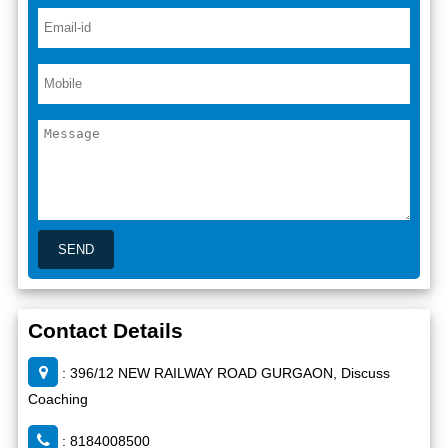
Contact Details
: 396/12 NEW RAILWAY ROAD GURGAON, Discuss
Coaching
: 8184008500