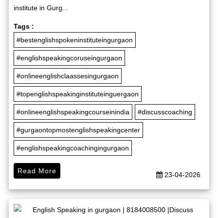
institute in Gurg...
Tags :
#bestenglishspokeninstituteingurgaon
#englishspeakingcoruseingurgaon
#onlineenglishclaassesingurgaon
#topenglishspeakinginstituteinguergaon
#onlineenglishspeakingcourseinindia
#discusscoaching
#gurgaontopmostenglishspeakingcenter
#englishspeakingcoachingingurgaon
Read More
23-04-2026