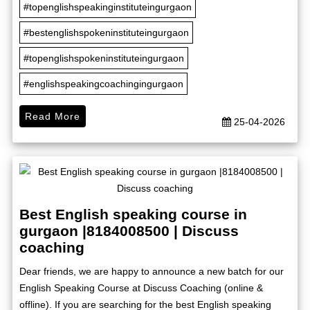
#topenglishspeakinginstituteingurgaon
#bestenglishspokeninstituteingurgaon
#topenglishspokeninstituteingurgaon
#englishspeakingcoachingingurgaon
Read More
25-04-2026
Best English speaking course in
gurgaon |8184008500 | Discuss
coaching
Dear friends, we are happy to announce a new batch for our
English Speaking Course at Discuss Coaching (online &
offline). If you are searching for the best English speaking