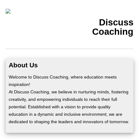
Discuss
Coaching
About Us
Welcome to Discuss Coaching, where education meets
inspiration!
At Discuss Coaching, we believe in nurturing minds, fostering
creativity, and empowering individuals to reach their full
potential. Established with a vision to provide quality
education in a dynamic and inclusive environment, we are
dedicated to shaping the leaders and innovators of tomorrow.