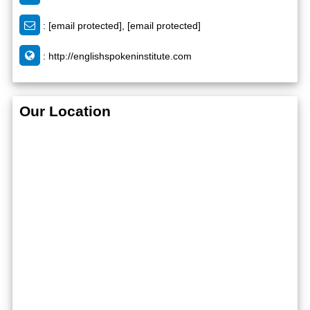
:
[email protected]
,
[email protected]
:
http://englishspokeninstitute.com
Our Location