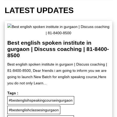
LATEST UPDATES
Best english spoken institute in
gurgaon | Discuss coaching | 81-8400-
8500
Best english spoken institute in gurgaon | Discuss coaching |
81-8400-8500, Dear friends i am going to inform you we are
going to launch New Batch for english speakng course,Here
you do not only Learn...
Tags :
#bestenglsihspeakingcourseingurgaon
#bestenglishclassesingurgaon