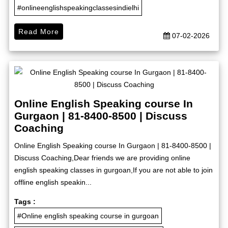
#onlineenglishspeakingclassesindielhi
Read More
07-02-2026
Online English Speaking course In
Gurgaon | 81-8400-8500 | Discuss
Coaching
Online English Speaking course In Gurgaon | 81-8400-8500 |
Discuss Coaching,Dear friends we are providing online
english speaking classes in gurgoan,If you are not able to join
offline english speakin...
Tags :
#Online english speaking course in gurgoan