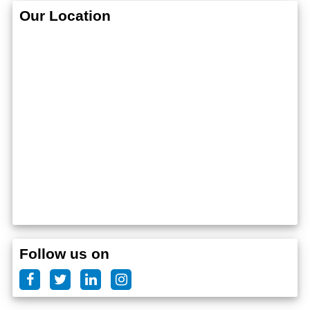
Our Location
Follow us on