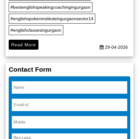
#bestenglishspeakingcoachingingurgaon
#englishspokeninstituteingurgaonsector14
#englishclassesingurgaon
Read More
29-04-2026
Contact Form