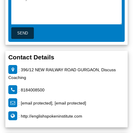
Contact Details
: 396/12 NEW RAILWAY ROAD GURGAON, Discuss
Coaching
: 8184008500
:
[email protected]
,
[email protected]
:
http://englishspokeninstitute.com