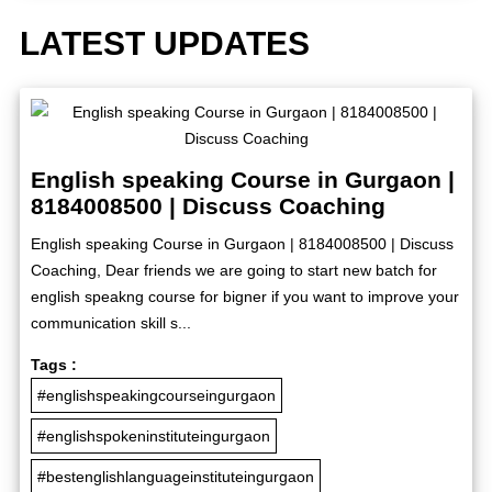
LATEST UPDATES
English speaking Course in Gurgaon |
8184008500 | Discuss Coaching
English speaking Course in Gurgaon | 8184008500 | Discuss
Coaching, Dear friends we are going to start new batch for
english speakng course for bigner if you want to improve your
communication skill s...
Tags :
#englishspeakingcourseingurgaon
#englishspokeninstituteingurgaon
#bestenglishlanguageinstituteingurgaon