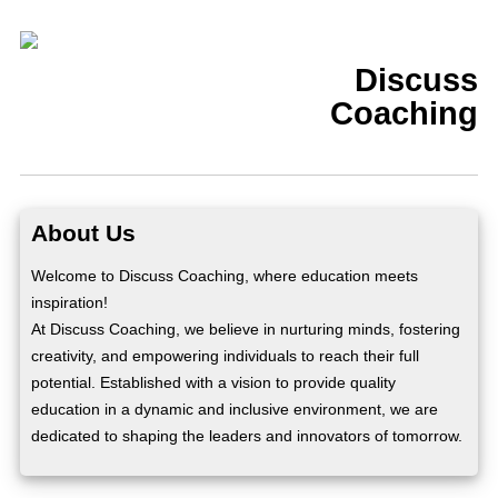
Discuss
Coaching
About Us
Welcome to Discuss Coaching, where education meets
inspiration!
At Discuss Coaching, we believe in nurturing minds, fostering
creativity, and empowering individuals to reach their full
potential. Established with a vision to provide quality
education in a dynamic and inclusive environment, we are
dedicated to shaping the leaders and innovators of tomorrow.