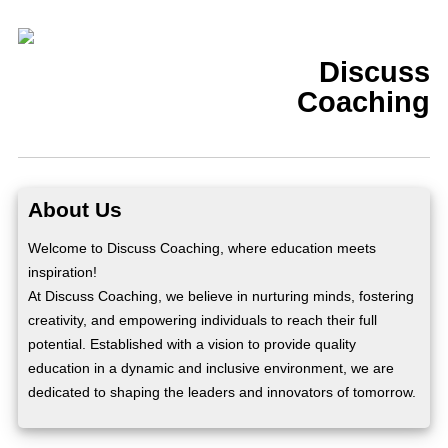
Discuss
Coaching
About Us
Welcome to Discuss Coaching, where education meets
inspiration!
At Discuss Coaching, we believe in nurturing minds, fostering
creativity, and empowering individuals to reach their full
potential. Established with a vision to provide quality
education in a dynamic and inclusive environment, we are
dedicated to shaping the leaders and innovators of tomorrow.