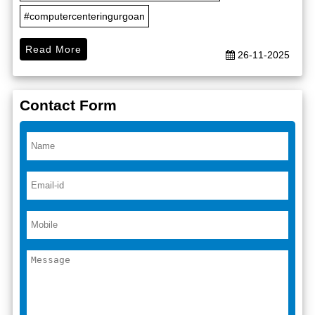
#computercenteringurgoan
Read More
26-11-2025
Contact Form