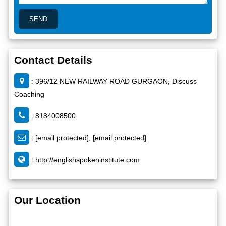
Contact Details
: 396/12 NEW RAILWAY ROAD GURGAON, Discuss
Coaching
: 8184008500
:
[email protected]
,
[email protected]
:
http://englishspokeninstitute.com
Our Location