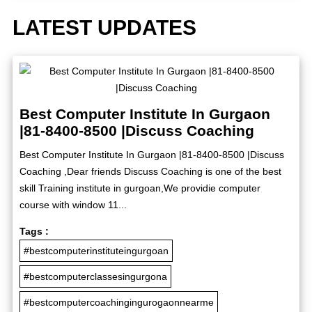
LATEST UPDATES
Best Computer Institute In Gurgaon
|81-8400-8500 |Discuss Coaching
Best Computer Institute In Gurgaon |81-8400-8500 |Discuss
Coaching ,Dear friends Discuss Coaching is one of the best
skill Training institute in gurgoan,We providie computer
course with window 11...
Tags :
#bestcomputerinstituteingurgoan
#bestcomputerclassesingurgona
#bestcomputercoachingingurogaonnearme