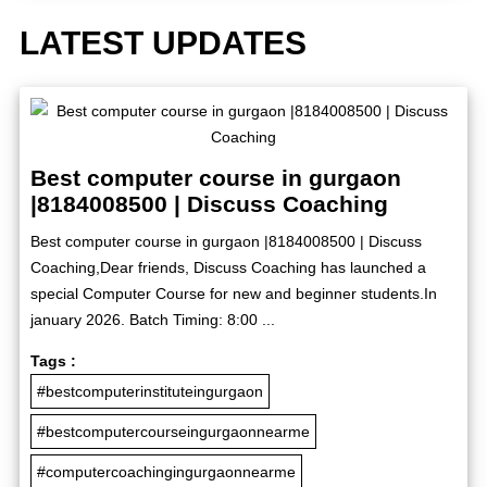
LATEST UPDATES
Best computer course in gurgaon
|8184008500 | Discuss Coaching
Best computer course in gurgaon |8184008500 | Discuss
Coaching,Dear friends, Discuss Coaching has launched a
special Computer Course for new and beginner students.In
january 2026. Batch Timing: 8:00 ...
Tags :
#bestcomputerinstituteingurgaon
#bestcomputercourseingurgaonnearme
#computercoachingingurgaonnearme