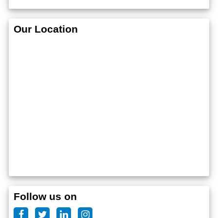
Our Location
Follow us on