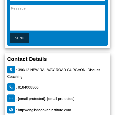
Contact Details
: 396/12 NEW RAILWAY ROAD GURGAON, Discuss
Coaching
: 8184008500
:
[email protected]
,
[email protected]
:
http://englishspokeninstitute.com