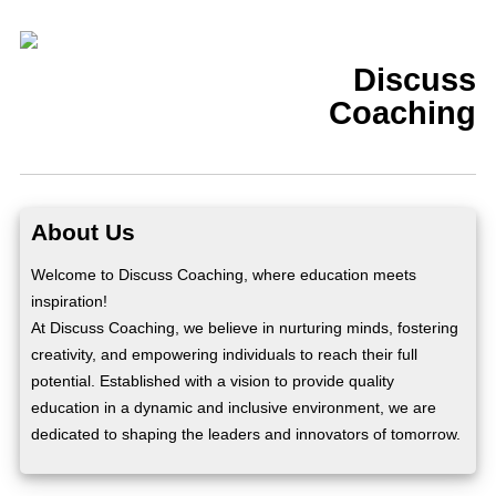
Discuss
Coaching
About Us
Welcome to Discuss Coaching, where education meets
inspiration!
At Discuss Coaching, we believe in nurturing minds, fostering
creativity, and empowering individuals to reach their full
potential. Established with a vision to provide quality
education in a dynamic and inclusive environment, we are
dedicated to shaping the leaders and innovators of tomorrow.