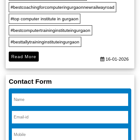
#bestcoachingforcomputeringurgaonnewrailwayroad
#top computer institute in gurgaon
#bestcomputertraininginstituteingurgaon
#besttallytraininginstituteingurgaon
Read More
16-01-2026
Contact Form