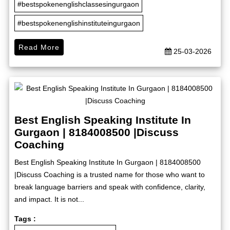
#bestspokenenglishclassesingurgaon
#bestspokenenglishinstituteingurgaon
Read More
25-03-2026
Best English Speaking Institute In
Gurgaon | 8184008500 |Discuss
Coaching
Best English Speaking Institute In Gurgaon | 8184008500
|Discuss Coaching is a trusted name for those who want to
break language barriers and speak with confidence, clarity,
and impact. It is not...
Tags :