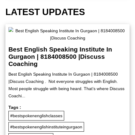
LATEST UPDATES
Best English Speaking Institute In
Gurgaon | 8184008500 |Discuss
Coaching
Best English Speaking Institute In Gurgaon | 8184008500
|Discuss Coaching . Not everyone struggles with English.
Most people struggle with being heard. That’s where Discuss
Coachi...
Tags :
#bestspokenenglishclasses
#bestspokenenglishinstituteingurgaon