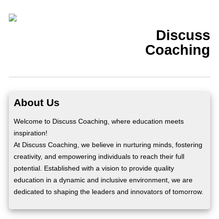
Discuss
Coaching
About Us
Welcome to Discuss Coaching, where education meets
inspiration!
At Discuss Coaching, we believe in nurturing minds, fostering
creativity, and empowering individuals to reach their full
potential. Established with a vision to provide quality
education in a dynamic and inclusive environment, we are
dedicated to shaping the leaders and innovators of tomorrow.