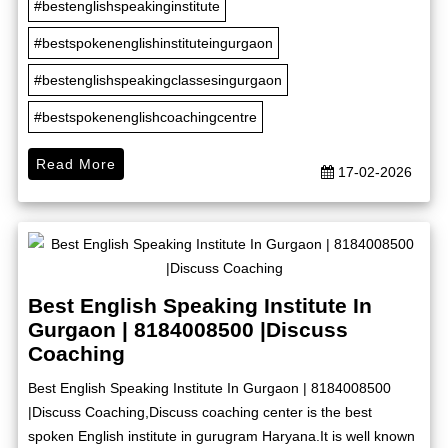
#bestenglishspeakinginstitute
#bestspokenenglishinstituteingurgaon
#bestenglishspeakingclassesingurgaon
#bestspokenenglishcoachingcentre
Read More
17-02-2026
Best English Speaking Institute In
Gurgaon | 8184008500 |Discuss
Coaching
Best English Speaking Institute In Gurgaon | 8184008500
|Discuss Coaching,Discuss coaching center is the best
spoken English institute in gurugram Haryana.It is well known