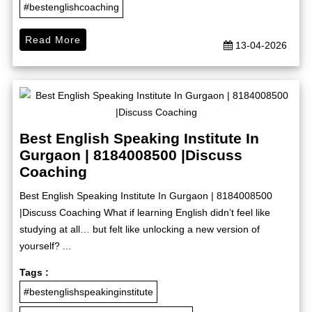
#bestenglishcoaching
Read More
13-04-2026
Best English Speaking Institute In
Gurgaon | 8184008500 |Discuss
Coaching
Best English Speaking Institute In Gurgaon | 8184008500
|Discuss Coaching What if learning English didn’t feel like
studying at all… but felt like unlocking a new version of
yourself? ...
Tags :
#bestenglishspeakinginstitute