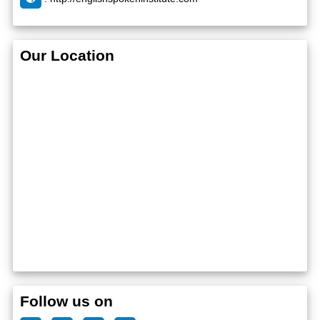
Our Location
Follow us on