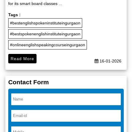
for its smart board classes ...
Tags :
#bestenglishspokeninstituteingurgaon
#bestspokenenglishinstituteingurgaon
#onlineenglishspeakingcourseingurgaon
Read More
16-01-2026
Contact Form