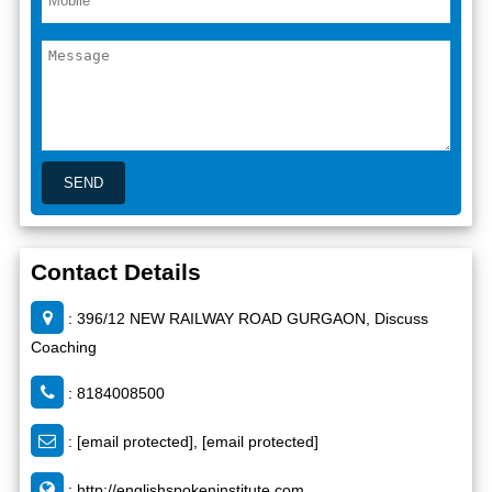
Contact Details
: 396/12 NEW RAILWAY ROAD GURGAON, Discuss
Coaching
: 8184008500
:
[email protected]
,
[email protected]
:
http://englishspokeninstitute.com