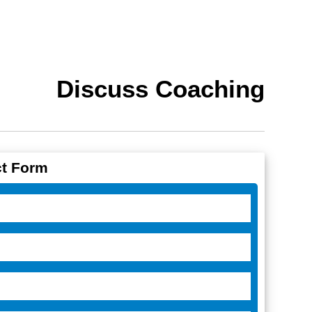
Discuss Coaching
t Form