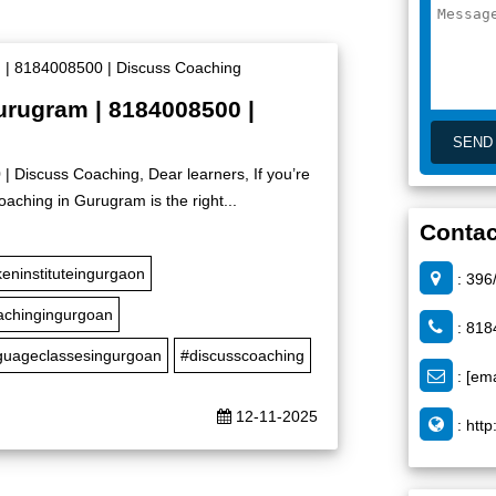
urugram | 8184008500 |
 Discuss Coaching, Dear learners, If you’re
oaching in Gurugram is the right...
Contac
eninstituteingurgaon
: 396
achingingurgoan
: 818
nguageclassesingurgoan
#discusscoaching
:
[ema
12-11-2025
:
http