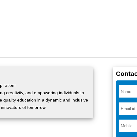
Contac
iration!
ng creativity, and empowering individuals to
ide quality education in a dynamic and inclusive
 innovators of tomorrow.