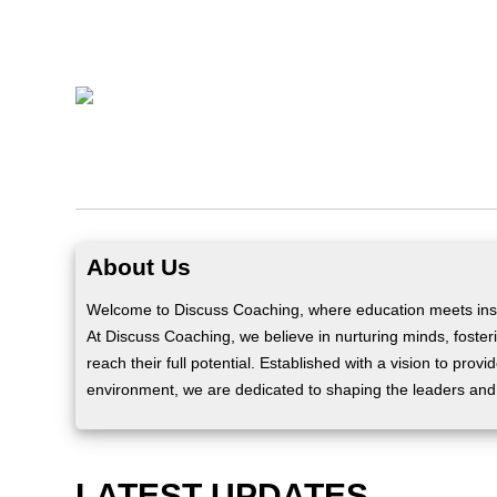
About Us
Welcome to Discuss Coaching, where education meets insp
At Discuss Coaching, we believe in nurturing minds, fosteri
reach their full potential. Established with a vision to prov
environment, we are dedicated to shaping the leaders and
LATEST UPDATES