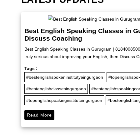
Best English Speaking Classes in G
Discuss Coaching
Best English Speaking Classes in Gurugram | 8184008500 |
truly serious about improving your English, then Discuss C
Tags :
#bestenglishspokeninstitutyeingurgaon
#topenglishspok
#bestenglishclassesingurgaon
#bestenglishspeakingco
#topenglishspeakinginstituteingurgaon
#bestenglishla
Read More