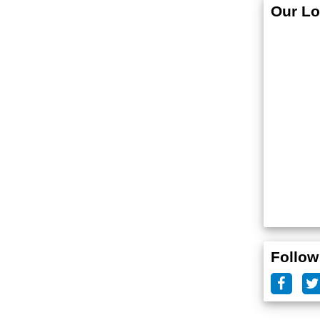
Our Lo
Follow