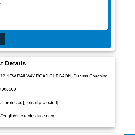
t Details
/12 NEW RAILWAY ROAD GURGAON, Discuss Coaching
4008500
il protected]
,
[email protected]
://englishspokeninstitute.com