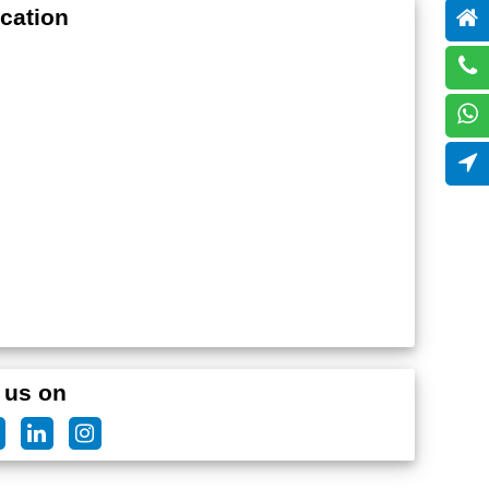
cation
 us on