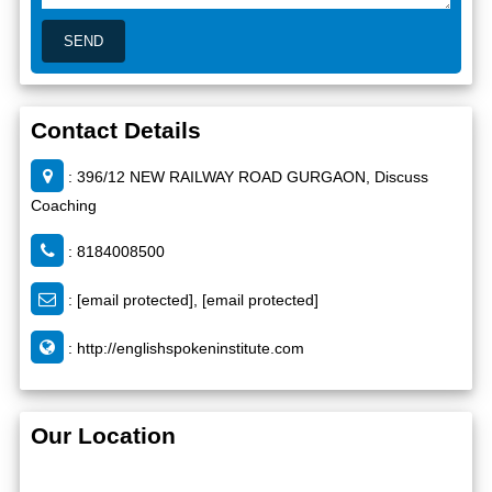
Contact Details
: 396/12 NEW RAILWAY ROAD GURGAON, Discuss
Coaching
: 8184008500
:
[email protected]
,
[email protected]
:
http://englishspokeninstitute.com
Our Location