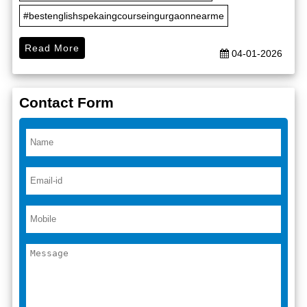
#bestenglishspekaingcourseingurgaonnearme
Read More
04-01-2026
Contact Form