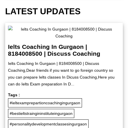
LATEST UPDATES
Ielts Coaching In Gurgaon |
8184008500 | Discuss Coaching
Ielts Coaching In Gurgaon | 8184008500 | Discuss
Coaching,Dear friends if you want to go foreign country so
you can prepare Ielts classes In Dicuss Coaching,Here you
can do Ielts Exam preparation In D...
Tags :
#ieltexamprepartioncoachingingurgaon
#bestieltstraingininstituteingurgaon
#personalitydevelopmentclassesingurgaon