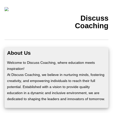
Discuss
Coaching
About Us
Welcome to Discuss Coaching, where education meets
inspiration!
At Discuss Coaching, we believe in nurturing minds, fostering
creativity, and empowering individuals to reach their full
potential. Established with a vision to provide quality
education in a dynamic and inclusive environment, we are
dedicated to shaping the leaders and innovators of tomorrow.