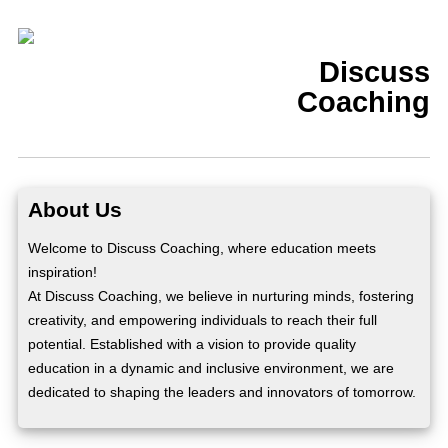
Discuss
Coaching
About Us
Welcome to Discuss Coaching, where education meets
inspiration!
At Discuss Coaching, we believe in nurturing minds, fostering
creativity, and empowering individuals to reach their full
potential. Established with a vision to provide quality
education in a dynamic and inclusive environment, we are
dedicated to shaping the leaders and innovators of tomorrow.