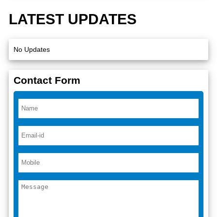
LATEST UPDATES
No Updates
Contact Form