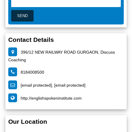
Contact Details
: 396/12 NEW RAILWAY ROAD GURGAON, Discuss
Coaching
: 8184008500
:
[email protected]
,
[email protected]
:
http://englishspokeninstitute.com
Our Location