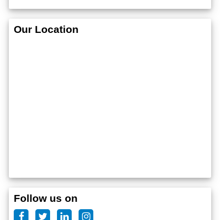
Our Location
Follow us on