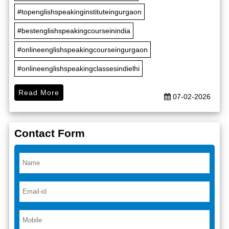
#topenglishspeakinginstituteingurgaon
#bestenglishspeakingcourseinindia
#onlineenglishspeakingcourseingurgaon
#onlineenglishspeakingclassesindielhi
Read More
07-02-2026
Contact Form