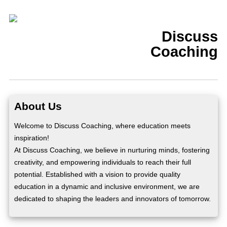
Discuss
Coaching
About Us
Welcome to Discuss Coaching, where education meets
inspiration!
At Discuss Coaching, we believe in nurturing minds, fostering
creativity, and empowering individuals to reach their full
potential. Established with a vision to provide quality
education in a dynamic and inclusive environment, we are
dedicated to shaping the leaders and innovators of tomorrow.