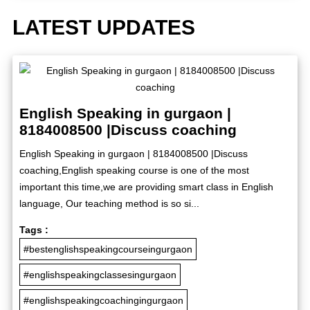
LATEST UPDATES
English Speaking in gurgaon |
8184008500 |Discuss coaching
English Speaking in gurgaon | 8184008500 |Discuss
coaching,English speaking course is one of the most
important this time,we are providing smart class in English
language, Our teaching method is so si...
Tags :
#bestenglishspeakingcourseingurgaon
#englishspeakingclassesingurgaon
#englishspeakingcoachingingurgaon