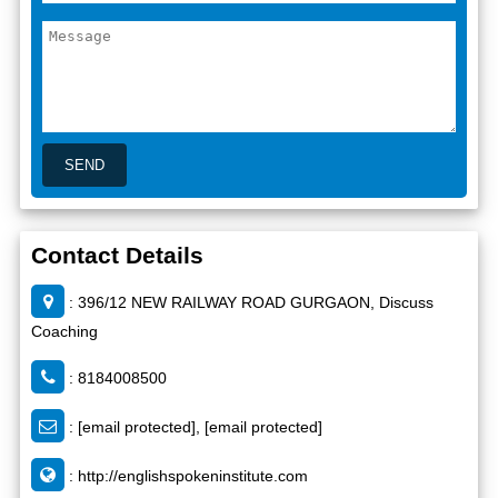
Contact Details
: 396/12 NEW RAILWAY ROAD GURGAON, Discuss
Coaching
: 8184008500
:
[email protected]
,
[email protected]
:
http://englishspokeninstitute.com