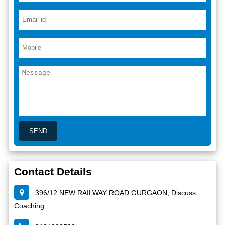
Contact Details
: 396/12 NEW RAILWAY ROAD GURGAON, Discuss
Coaching