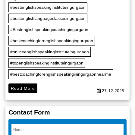
#bestenglishspeakinginstituteingurgaon
#bestenglishlanguageclassesingurgaon
#Bestenglishspeakingcoachingingurgaon
#bestcoachingforneglishspeakingingurgaon
#onlineenglishspeakinginstituteingurgaon
#topenglishspeakinginstituteingurgaon
#bestcoachingforenglishspeakinginingurgaonnearme
Read More
27-12-2025
Contact Form