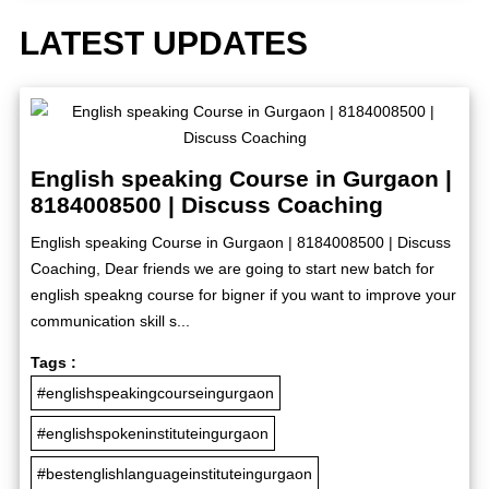
LATEST UPDATES
English speaking Course in Gurgaon |
8184008500 | Discuss Coaching
English speaking Course in Gurgaon | 8184008500 | Discuss
Coaching, Dear friends we are going to start new batch for
english speakng course for bigner if you want to improve your
communication skill s...
Tags :
#englishspeakingcourseingurgaon
#englishspokeninstituteingurgaon
#bestenglishlanguageinstituteingurgaon