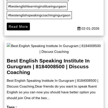
#bestenglishlearninginstitueingurgaon
#bestenglishspeakingcoachingingurgaon
Read More
02-01-2026
Best English Speaking Institute In
Gurugram | 8184008500 | Discuss
Coaching
Best English Speaking Institute In Gurugram | 8184008500 |
Discuss Coaching,Dear friends do you want to speak fluent
English so you can now you should have better option you
should join One of the bes...
Tags :