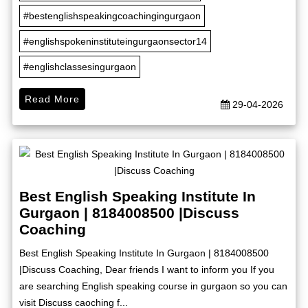
#bestenglishspeakingcoachingingurgaon
#englishspokeninstituteingurgaonsector14
#englishclassesingurgaon
Read More
29-04-2026
Best English Speaking Institute In
Gurgaon | 8184008500 |Discuss
Coaching
Best English Speaking Institute In Gurgaon | 8184008500
|Discuss Coaching, Dear friends I want to inform you If you
are searching English speaking course in gurgaon so you can
visit Discuss caoching f...