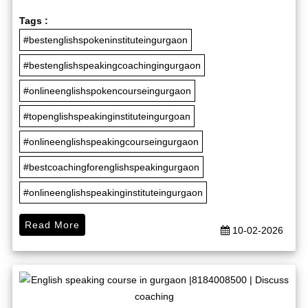
Tags :
#bestenglishspokeninstituteingurgaon
#bestenglishspeakingcoachingingurgaon
#onlineenglishspokencourseingurgaon
#topenglishspeakinginstituteingurgoan
#onlineenglishspeakingcourseingurgaon
#bestcoachingforenglishspeakingurgaon
#onlineenglishspeakinginstituteingurgaon
Read More
10-02-2026