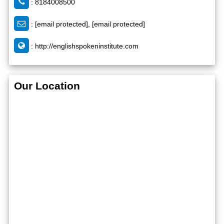
: 8184008500
:
[email protected]
,
[email protected]
:
http://englishspokeninstitute.com
Our Location