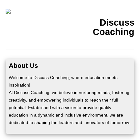
Discuss
Coaching
About Us
Welcome to Discuss Coaching, where education meets
inspiration!
At Discuss Coaching, we believe in nurturing minds, fostering
creativity, and empowering individuals to reach their full
potential. Established with a vision to provide quality
education in a dynamic and inclusive environment, we are
dedicated to shaping the leaders and innovators of tomorrow.