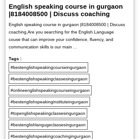
English speaking course in gurgaon
|8184008500 | Discuss coaching
English speaking course in gurgaon |8184008500 | Discuss
coaching,Are you searching for the English Language
couse that can improve your confidence, fluency, and
communication skills is our main ...
Tags :
#bestenglishspeakingcourseingurgaon
#bestenglishspeakingclassesingurgaon
#onlineenglishspeakingcourseingurgaon
#bestenglishspeakinginstituteingurgaon
#topenglishspeakingclassesingurgaon
#bestenglishlangugeclassesingurgaon
#bestenglishspeakingcoachingingurgaon