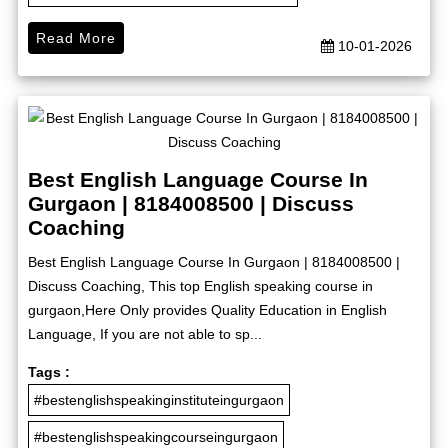
Read More
10-01-2026
Best English Language Course In
Gurgaon | 8184008500 | Discuss
Coaching
Best English Language Course In Gurgaon | 8184008500 |
Discuss Coaching, This top English speaking course in
gurgaon,Here Only provides Quality Education in English
Language, If you are not able to sp...
Tags :
#bestenglishspeakinginstituteingurgaon
#bestenglishspeakingcourseingurgaon