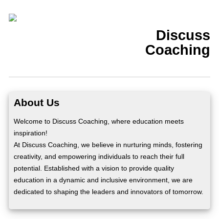
Discuss
Coaching
About Us
Welcome to Discuss Coaching, where education meets
inspiration!
At Discuss Coaching, we believe in nurturing minds, fostering
creativity, and empowering individuals to reach their full
potential. Established with a vision to provide quality
education in a dynamic and inclusive environment, we are
dedicated to shaping the leaders and innovators of tomorrow.