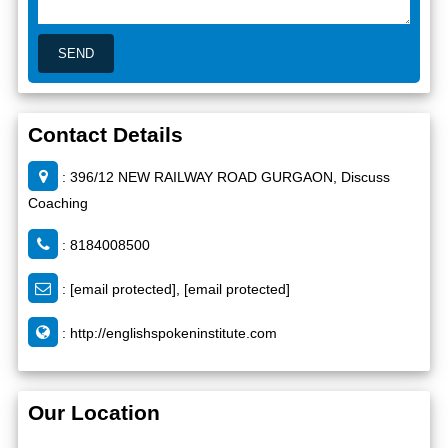
Contact Details
: 396/12 NEW RAILWAY ROAD GURGAON, Discuss
Coaching
: 8184008500
:
[email protected]
,
[email protected]
:
http://englishspokeninstitute.com
Our Location