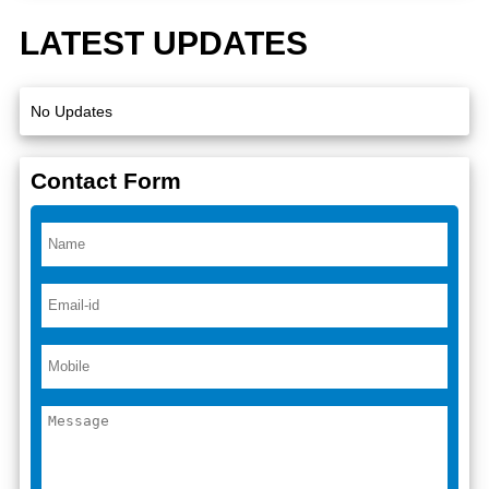
LATEST UPDATES
No Updates
Contact Form