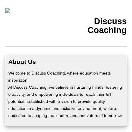
Discuss
Coaching
About Us
Welcome to Discuss Coaching, where education meets
inspiration!
At Discuss Coaching, we believe in nurturing minds, fostering
creativity, and empowering individuals to reach their full
potential. Established with a vision to provide quality
education in a dynamic and inclusive environment, we are
dedicated to shaping the leaders and innovators of tomorrow.