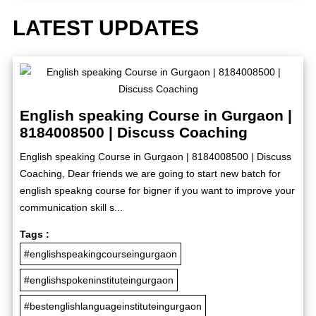
LATEST UPDATES
English speaking Course in Gurgaon |
8184008500 | Discuss Coaching
English speaking Course in Gurgaon | 8184008500 | Discuss
Coaching, Dear friends we are going to start new batch for
english speakng course for bigner if you want to improve your
communication skill s...
Tags :
#englishspeakingcourseingurgaon
#englishspokeninstituteingurgaon
#bestenglishlanguageinstituteingurgaon