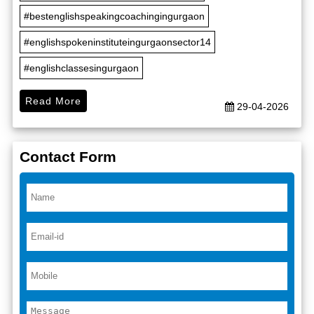
#bestenglishspeakingcoachingingurgaon
#englishspokeninstituteingurgaonsector14
#englishclassesingurgaon
Read More
29-04-2026
Contact Form