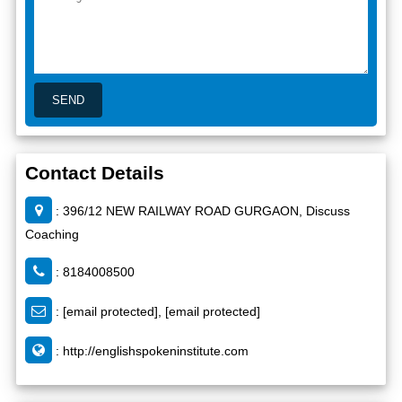
Contact Details
: 396/12 NEW RAILWAY ROAD GURGAON, Discuss
Coaching
: 8184008500
:
[email protected]
,
[email protected]
:
http://englishspokeninstitute.com