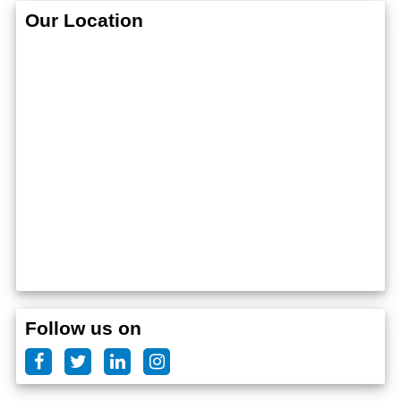
Our Location
Follow us on