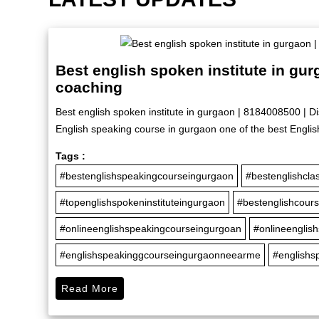
Best english spoken institute in gu
coaching
Best english spoken institute in gurgaon | 8184008500 | D
English speaking course in gurgaon one of the best Englis
Tags :
#bestenglishspeakingcourseingurgaon
#bestenglishcla
#topenglishspokeninstituteingurgaon
#bestenglishcour
#onlineenglishspeakingcourseingurgoan
#onlineenglis
#englishspeakinggcourseingurgaonneearme
#englishs
Read More