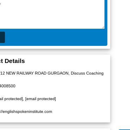
t Details
/12 NEW RAILWAY ROAD GURGAON, Discuss Coaching
4008500
il protected]
,
[email protected]
://englishspokeninstitute.com