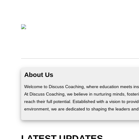
About Us
Welcome to Discuss Coaching, where education meets insp
At Discuss Coaching, we believe in nurturing minds, fosteri
reach their full potential. Established with a vision to prov
environment, we are dedicated to shaping the leaders and
LATEST UPDATES