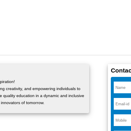
Contac
iration!
ng creativity, and empowering individuals to
ide quality education in a dynamic and inclusive
 innovators of tomorrow.