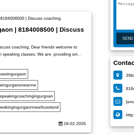
rgaon | 8184008500 | Discuss
iscuss coaching, Dear friends welcome to
h speaking classes, We are providing sm...
Contac
ssesingurgaon
: 396
seingurganonearme
: 818
hspeakingcoachingingurgoan
:
[ema
peakingingurgaonnearbusstand
:
http
18-02-2026