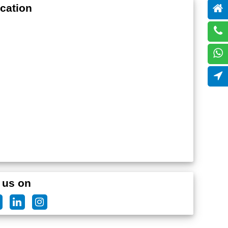
cation
 us on