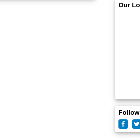
Our Lo
Follow