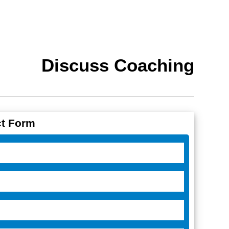
Discuss Coaching
t Form