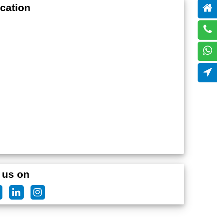
cation
 us on