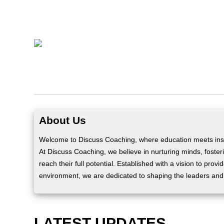
About Us
Welcome to Discuss Coaching, where education meets insp
At Discuss Coaching, we believe in nurturing minds, fosteri
reach their full potential. Established with a vision to prov
environment, we are dedicated to shaping the leaders and
LATEST UPDATES