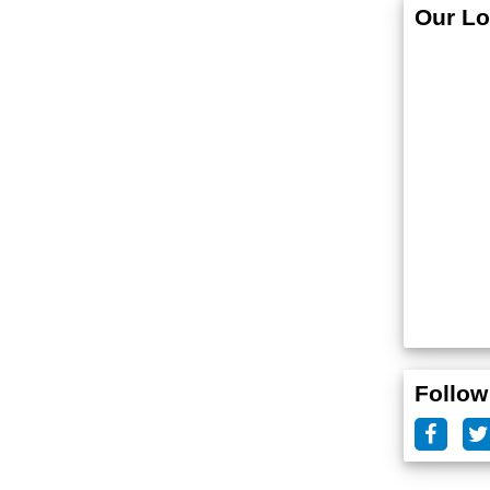
Our Lo
Follow