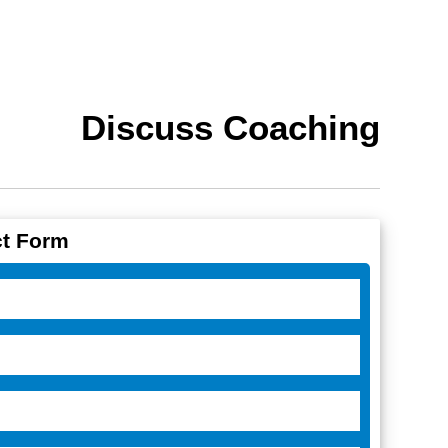
Discuss Coaching
t Form