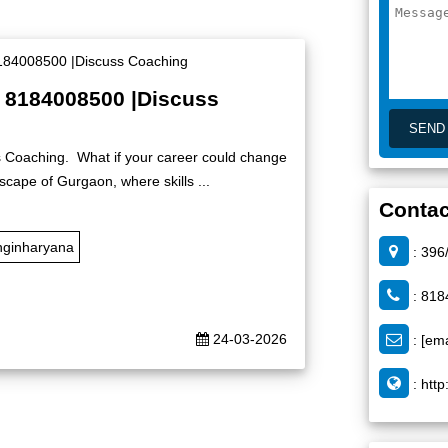
| 8184008500 |Discuss
s Coaching. What if your career could change
dscape of Gurgaon, where skills ...
Contac
nginharyana
: 396
: 818
24-03-2026
:
[ema
:
http