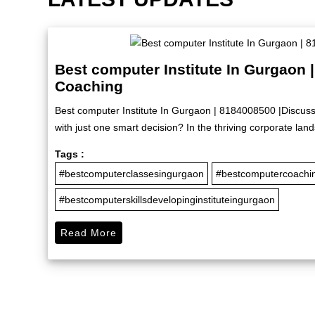
Best computer Institute In Gurgaon 
Coaching
Best computer Institute In Gurgaon | 8184008500 |Discus
with just one smart decision? In the thriving corporate lan
Tags :
#bestcomputerclassesingurgaon
#bestcomputercoachi
#bestcomputerskillsdevelopinginstituteingurgaon
Read More