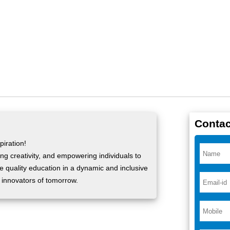
Contac
iration!
ng creativity, and empowering individuals to
ide quality education in a dynamic and inclusive
 innovators of tomorrow.