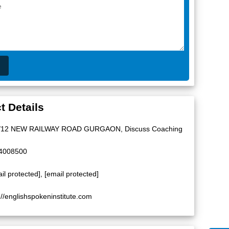
t Details
/12 NEW RAILWAY ROAD GURGAON, Discuss Coaching
4008500
il protected]
,
[email protected]
://englishspokeninstitute.com