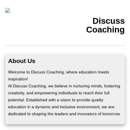
Discuss
Coaching
About Us
Welcome to Discuss Coaching, where education meets
inspiration!
At Discuss Coaching, we believe in nurturing minds, fostering
creativity, and empowering individuals to reach their full
potential. Established with a vision to provide quality
education in a dynamic and inclusive environment, we are
dedicated to shaping the leaders and innovators of tomorrow.