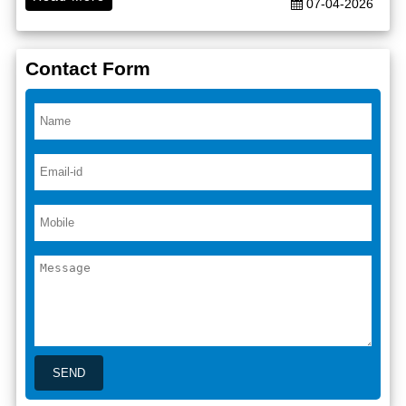
07-04-2026
Contact Form