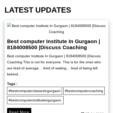
LATEST UPDATES
Best computer Institute In Gurgaon |
8184008500 |Discuss Coaching
Best computer Institute In Gurgaon | 8184008500 |Discuss
Coaching This is not for everyone. This is for the ones who
are tired of average… tired of waiting… tired of being left
behind...
Tags :
#bestcomputerclassesingurgaon
#bestcomputercoaching
#bestcomputerinstituteingurgaon.
Read More