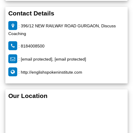
Contact Details
: 396/12 NEW RAILWAY ROAD GURGAON, Discuss
Coaching
: 8184008500
:
[email protected]
,
[email protected]
:
http://englishspokeninstitute.com
Our Location