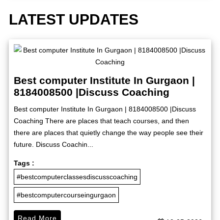
LATEST UPDATES
Best computer Institute In Gurgaon |
8184008500 |Discuss Coaching
Best computer Institute In Gurgaon | 8184008500 |Discuss
Coaching There are places that teach courses, and then
there are places that quietly change the way people see their
future. Discuss Coachin...
Tags :
#bestcomputerclassesdiscusscoaching
#bestcomputercourseingurgaon
Read More