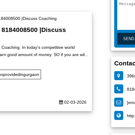
| 8184008500 |Discuss
 Coaching. In today’s competitive world
rn good amount of money. SO if you are wil...
Contac
esprovidedingurgaon
: 396
: 818
02-03-2026
:
[ema
:
http