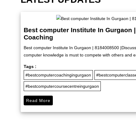
Best computer Institute In Gurgaon 
Coaching
Best computer Institute In Gurgaon | 8184008500 |Discuss
computer knowledge is must to compete with others and ea
Tags :
#bestcomputercoachingingurgaon
#bestcomputerclass
#bestcomputercoursecentreingurgaon
Read More