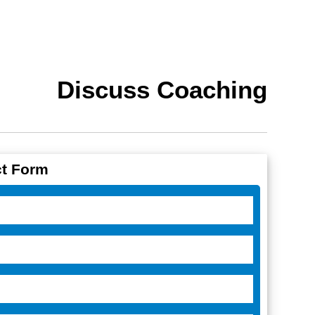
Discuss Coaching
t Form