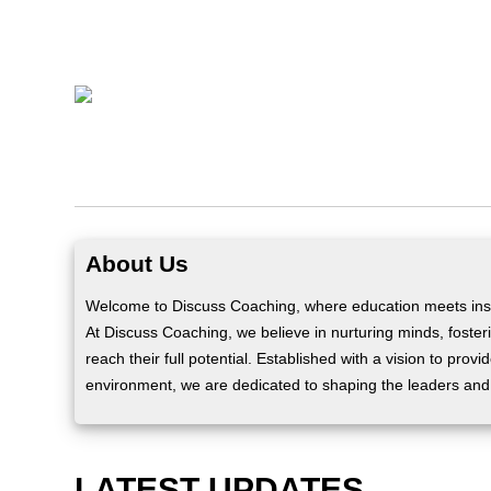
About Us
Welcome to Discuss Coaching, where education meets insp
At Discuss Coaching, we believe in nurturing minds, fosteri
reach their full potential. Established with a vision to prov
environment, we are dedicated to shaping the leaders and
LATEST UPDATES