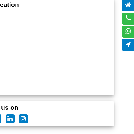
cation
 us on