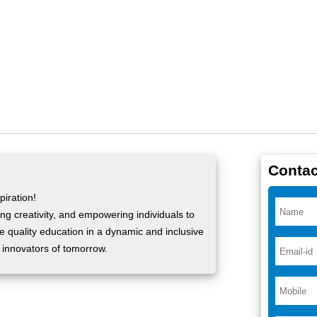
Contac
iration!
ng creativity, and empowering individuals to
ide quality education in a dynamic and inclusive
 innovators of tomorrow.