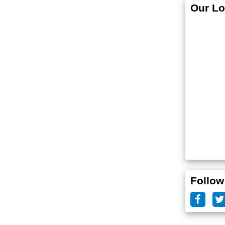
Our Lo
Follow