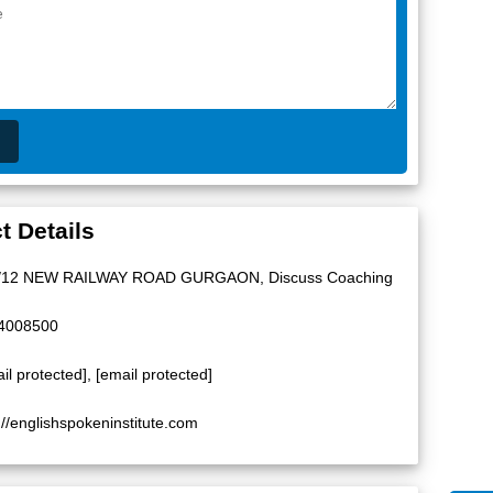
t Details
/12 NEW RAILWAY ROAD GURGAON, Discuss Coaching
4008500
il protected]
,
[email protected]
://englishspokeninstitute.com