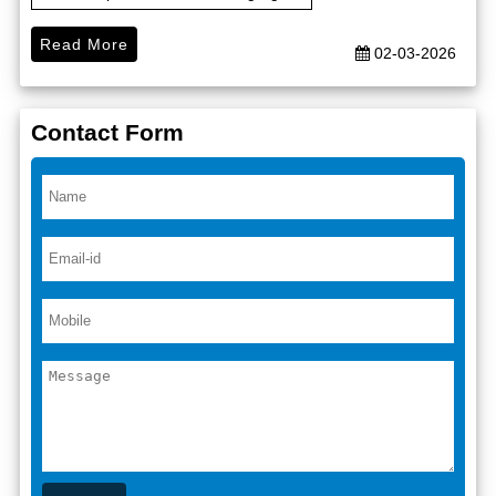
Read More
02-03-2026
Contact Form