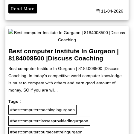
Read More
11-04-2026
Best computer Institute In Gurgaon |
8184008500 |Discuss Coaching
Best computer Institute In Gurgaon | 8184008500 |Discuss
Coaching. In today’s competitive world computer knowledge
is must to compete with others and earn good amount of
money. SO if you are wil...
Tags :
#bestcomputercoachingingurgaon
#bestcomputerclassesprovidedingurgaon
#bestcomputercoursecentreingurgaon