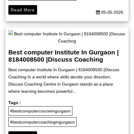
Read More
05-05-2026
Best computer Institute In Gurgaon |
8184008500 |Discuss Coaching
Best computer Institute In Gurgaon | 8184008500 |Discuss
Coaching In a world where skills decide your direction,
Discuss Coaching Centre in Gurgaon stands as a place
where learning becomes powerful...
Tags :
#bestcomputercourseingurgaon
#bestcomputercoachingingurgaon