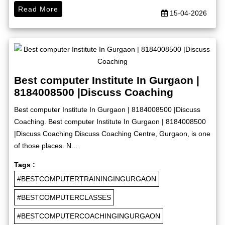
Read More
15-04-2026
Best computer Institute In Gurgaon |
8184008500 |Discuss Coaching
Best computer Institute In Gurgaon | 8184008500 |Discuss
Coaching. Best computer Institute In Gurgaon | 8184008500
|Discuss Coaching Discuss Coaching Centre, Gurgaon, is one
of those places. N...
Tags :
#BESTCOMPUTERTRAININGINGURGAON
#BESTCOMPUTERCLASSES
#BESTCOMPUTERCOACHINGINGURGAON