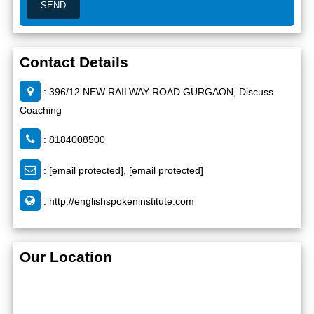
Contact Details
: 396/12 NEW RAILWAY ROAD GURGAON, Discuss
Coaching
: 8184008500
:
[email protected]
,
[email protected]
:
http://englishspokeninstitute.com
Our Location