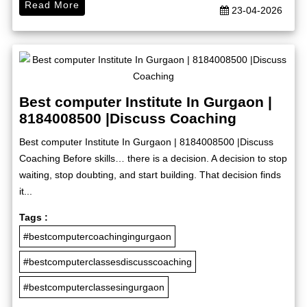
Read More
23-04-2026
Best computer Institute In Gurgaon |
8184008500 |Discuss Coaching
Best computer Institute In Gurgaon | 8184008500 |Discuss
Coaching Before skills… there is a decision. A decision to stop
waiting, stop doubting, and start building. That decision finds
it...
Tags :
#bestcomputercoachingingurgaon
#bestcomputerclassesdiscusscoaching
#bestcomputerclassesingurgaon