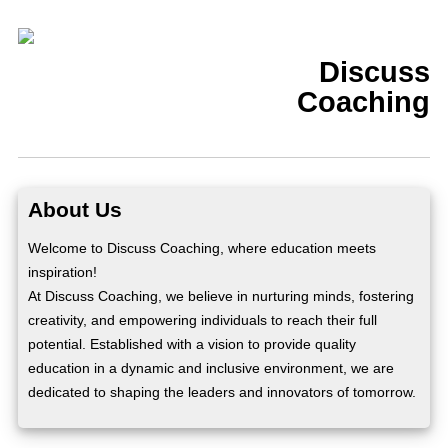
Discuss
Coaching
About Us
Welcome to Discuss Coaching, where education meets
inspiration!
At Discuss Coaching, we believe in nurturing minds, fostering
creativity, and empowering individuals to reach their full
potential. Established with a vision to provide quality
education in a dynamic and inclusive environment, we are
dedicated to shaping the leaders and innovators of tomorrow.