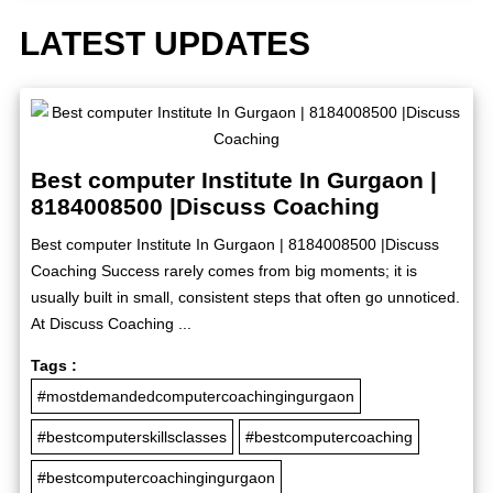
LATEST UPDATES
Best computer Institute In Gurgaon |
8184008500 |Discuss Coaching
Best computer Institute In Gurgaon | 8184008500 |Discuss
Coaching Success rarely comes from big moments; it is
usually built in small, consistent steps that often go unnoticed.
At Discuss Coaching ...
Tags :
#mostdemandedcomputercoachingingurgaon
#bestcomputerskillsclasses
#bestcomputercoaching
#bestcomputercoachingingurgaon