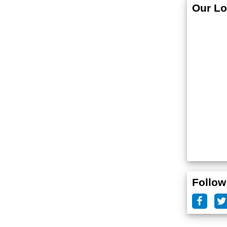
Our Lo
Follow