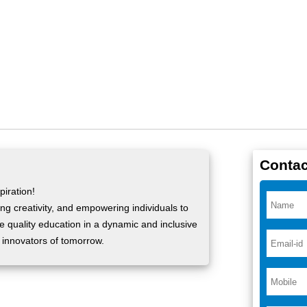
Contac
iration!
ng creativity, and empowering individuals to
ide quality education in a dynamic and inclusive
 innovators of tomorrow.