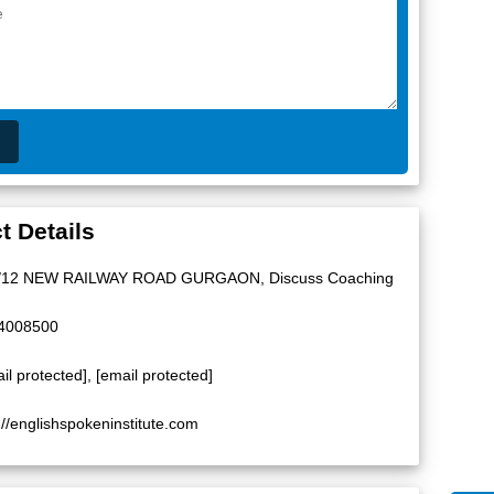
t Details
/12 NEW RAILWAY ROAD GURGAON, Discuss Coaching
4008500
il protected]
,
[email protected]
://englishspokeninstitute.com