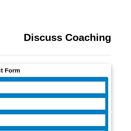
Discuss Coaching
t Form