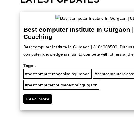
Best computer Institute In Gurgaon 
Coaching
Best computer Institute In Gurgaon | 8184008500 |Discuss
computer knowledge is must to compete with others and ea
Tags :
#bestcomputercoachingingurgaon
#bestcomputerclass
#bestcomputercoursecentreingurgaon
Read More