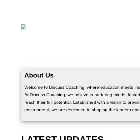
About Us
Welcome to Discuss Coaching, where education meets insp
At Discuss Coaching, we believe in nurturing minds, fosteri
reach their full potential. Established with a vision to prov
environment, we are dedicated to shaping the leaders and
LATEST UPDATES