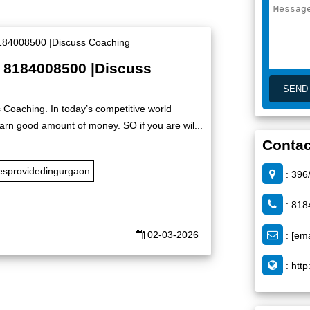
| 8184008500 |Discuss
 Coaching. In today’s competitive world
rn good amount of money. SO if you are wil...
Contac
esprovidedingurgaon
: 396
: 818
02-03-2026
:
[ema
:
http