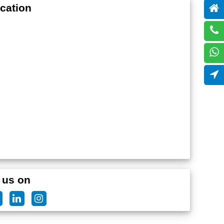
cation
 us on