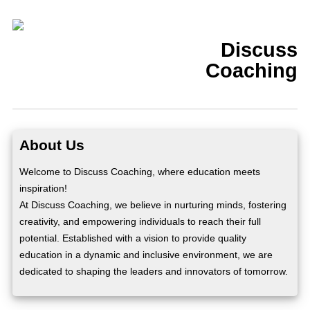
Discuss
Coaching
About Us
Welcome to Discuss Coaching, where education meets
inspiration!
At Discuss Coaching, we believe in nurturing minds, fostering
creativity, and empowering individuals to reach their full
potential. Established with a vision to provide quality
education in a dynamic and inclusive environment, we are
dedicated to shaping the leaders and innovators of tomorrow.