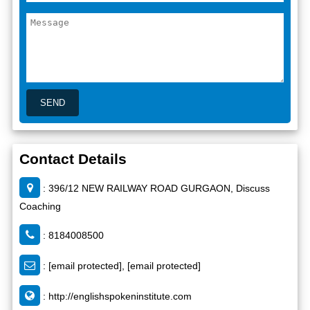
Contact Details
: 396/12 NEW RAILWAY ROAD GURGAON, Discuss
Coaching
: 8184008500
:
[email protected]
,
[email protected]
:
http://englishspokeninstitute.com