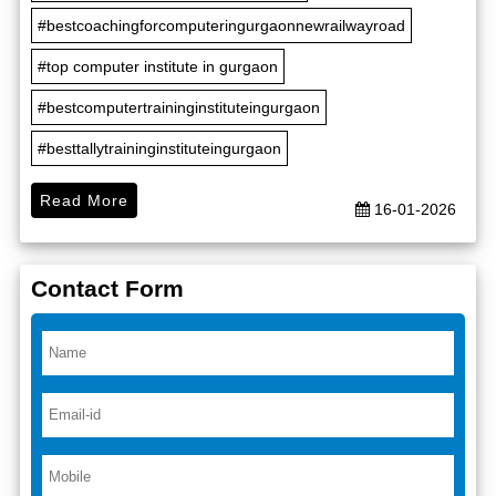
#bestcoachingforcomputeringurgaonnewrailwayroad
#top computer institute in gurgaon
#bestcomputertraininginstituteingurgaon
#besttallytraininginstituteingurgaon
Read More
16-01-2026
Contact Form