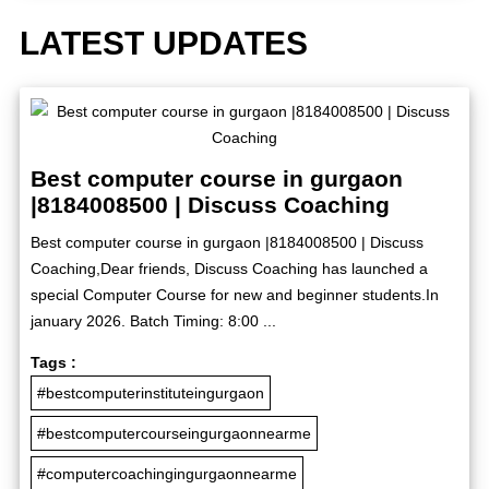
LATEST UPDATES
Best computer course in gurgaon
|8184008500 | Discuss Coaching
Best computer course in gurgaon |8184008500 | Discuss
Coaching,Dear friends, Discuss Coaching has launched a
special Computer Course for new and beginner students.In
january 2026. Batch Timing: 8:00 ...
Tags :
#bestcomputerinstituteingurgaon
#bestcomputercourseingurgaonnearme
#computercoachingingurgaonnearme