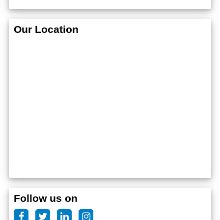
Our Location
Follow us on