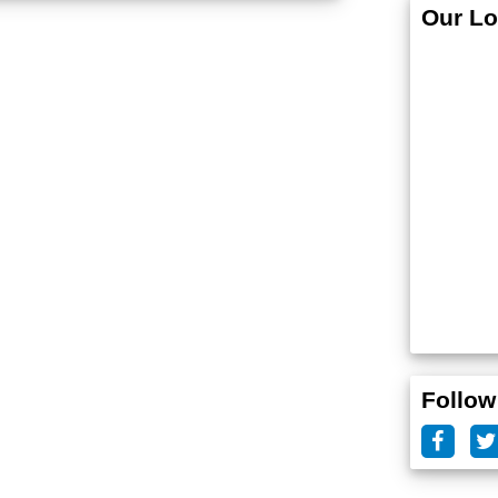
Our Lo
Follow