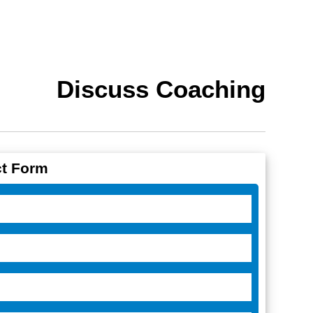
Discuss Coaching
t Form