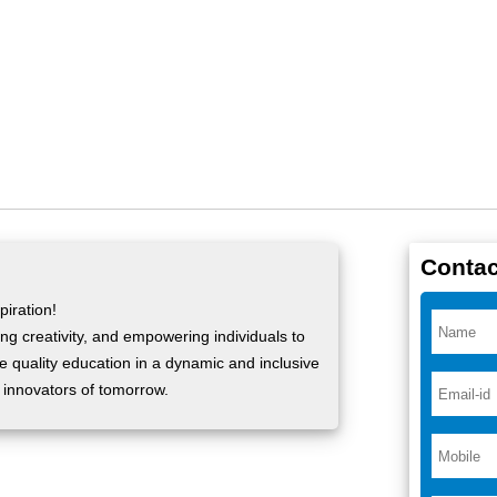
Contac
iration!
ng creativity, and empowering individuals to
ide quality education in a dynamic and inclusive
 innovators of tomorrow.