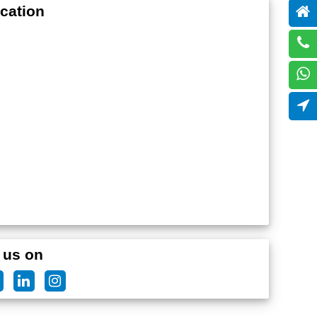
cation
 us on