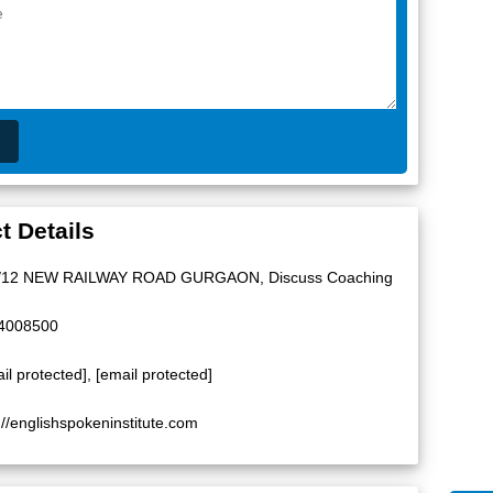
t Details
/12 NEW RAILWAY ROAD GURGAON, Discuss Coaching
4008500
il protected]
,
[email protected]
://englishspokeninstitute.com