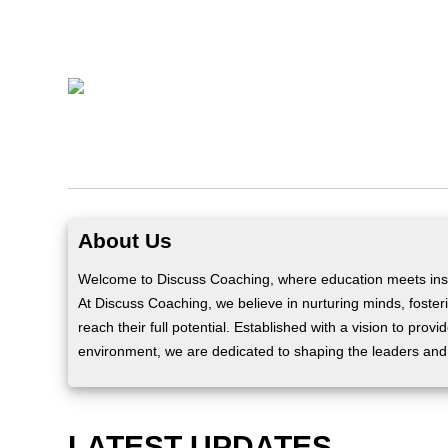
About Us
Welcome to Discuss Coaching, where education meets insp
At Discuss Coaching, we believe in nurturing minds, fosteri
reach their full potential. Established with a vision to prov
environment, we are dedicated to shaping the leaders and
LATEST UPDATES