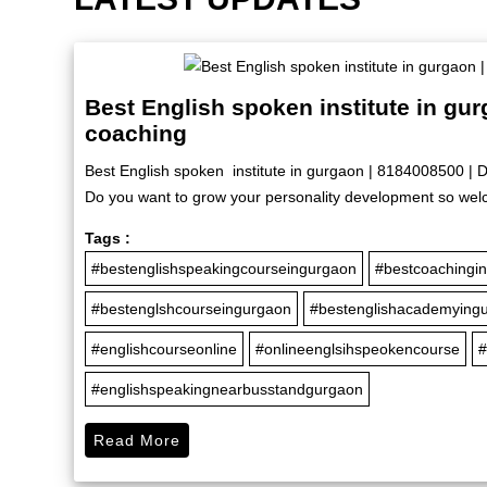
Best English spoken institute in gu
coaching
Best English spoken institute in gurgaon | 8184008500 | 
Do you want to grow your personality development so welc
Tags :
#bestenglishspeakingcourseingurgaon
#bestcoachingi
#bestenglshcourseingurgaon
#bestenglishacademying
#englishcourseonline
#onlineenglsihspeokencourse
#
#englishspeakingnearbusstandgurgaon
Read More