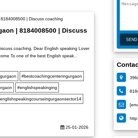
rgaon | 8184008500 | Discuss
Discuss coaching, Dear English speaking Lover
ome To one of the best English speak...
Contac
ngurgaon
#bestcoachingcenteringurgaon
: 396
urgaon
#englishspeakinging
: 818
englishspeakingcourseingurgaonsector14
:
[ema
:
http
25-01-2026