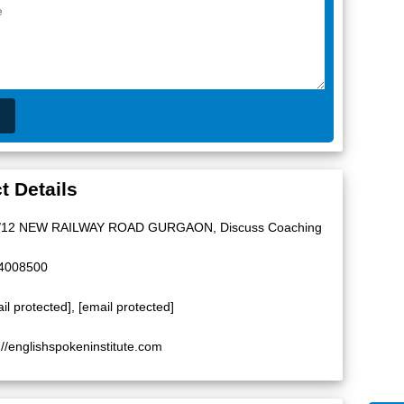
t Details
/12 NEW RAILWAY ROAD GURGAON, Discuss Coaching
4008500
il protected]
,
[email protected]
://englishspokeninstitute.com