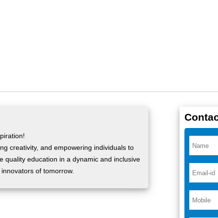
Contac
iration!
ng creativity, and empowering individuals to
ide quality education in a dynamic and inclusive
 innovators of tomorrow.