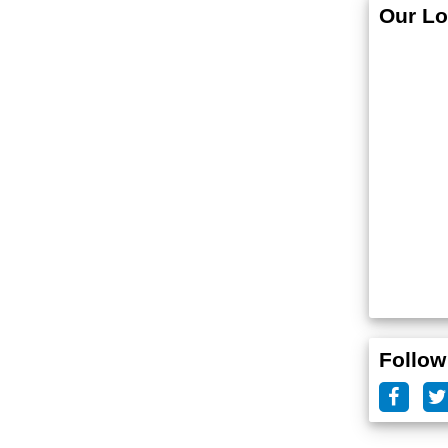
Our Lo
Follow