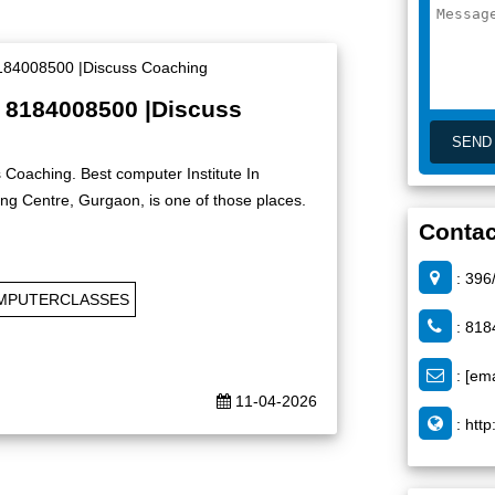
| 8184008500 |Discuss
 Coaching. Best computer Institute In
g Centre, Gurgaon, is one of those places.
Contac
: 396
MPUTERCLASSES
: 818
:
[ema
11-04-2026
:
http