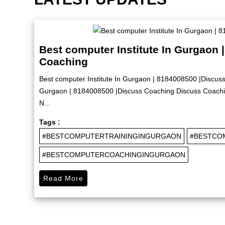
Best computer Institute In Gurgaon 
Coaching
Best computer Institute In Gurgaon | 8184008500 |Discuss
Gurgaon | 8184008500 |Discuss Coaching Discuss Coachin
N...
Tags :
#BESTCOMPUTERTRAININGINGURGAON
#BESTCO
#BESTCOMPUTERCOACHINGINGURGAON
Read More