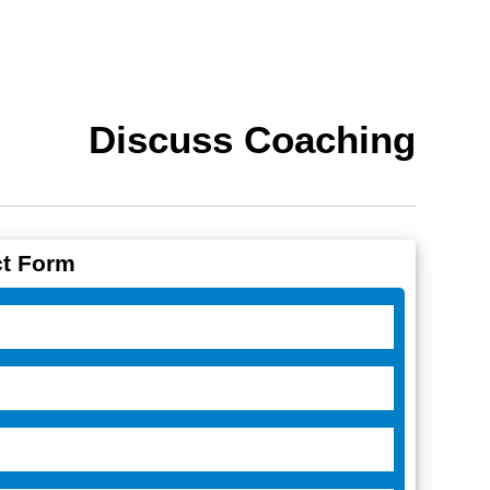
Discuss Coaching
t Form