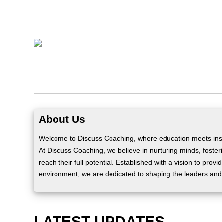
About Us
Welcome to Discuss Coaching, where education meets insp
At Discuss Coaching, we believe in nurturing minds, fosteri
reach their full potential. Established with a vision to prov
environment, we are dedicated to shaping the leaders and
LATEST UPDATES