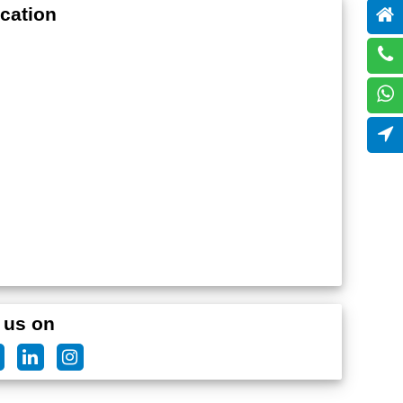
cation
 us on