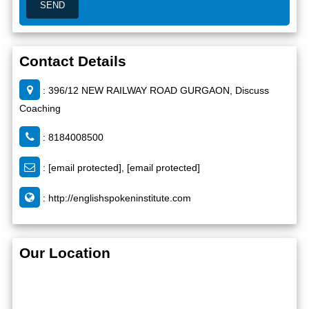
Contact Details
: 396/12 NEW RAILWAY ROAD GURGAON, Discuss
Coaching
: 8184008500
:
[email protected]
,
[email protected]
:
http://englishspokeninstitute.com
Our Location