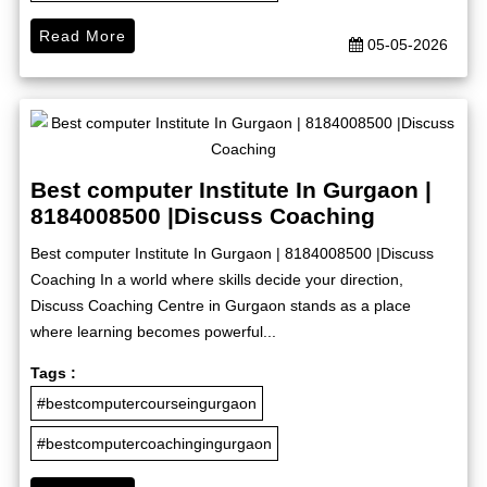
Read More
05-05-2026
Best computer Institute In Gurgaon |
8184008500 |Discuss Coaching
Best computer Institute In Gurgaon | 8184008500 |Discuss
Coaching In a world where skills decide your direction,
Discuss Coaching Centre in Gurgaon stands as a place
where learning becomes powerful...
Tags :
#bestcomputercourseingurgaon
#bestcomputercoachingingurgaon