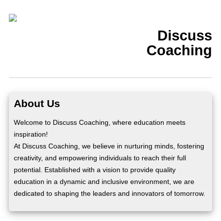
Discuss
Coaching
About Us
Welcome to Discuss Coaching, where education meets
inspiration!
At Discuss Coaching, we believe in nurturing minds, fostering
creativity, and empowering individuals to reach their full
potential. Established with a vision to provide quality
education in a dynamic and inclusive environment, we are
dedicated to shaping the leaders and innovators of tomorrow.