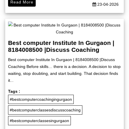
Read More
23-04-2026
Best computer Institute In Gurgaon |
8184008500 |Discuss Coaching
Best computer Institute In Gurgaon | 8184008500 |Discuss
Coaching Before skills… there is a decision. A decision to stop
waiting, stop doubting, and start building. That decision finds
it...
Tags :
#bestcomputercoachingingurgaon
#bestcomputerclassesdiscusscoaching
#bestcomputerclassesingurgaon