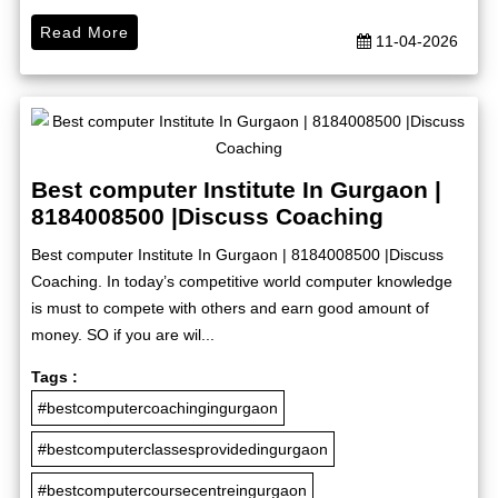
Read More
11-04-2026
Best computer Institute In Gurgaon |
8184008500 |Discuss Coaching
Best computer Institute In Gurgaon | 8184008500 |Discuss
Coaching. In today’s competitive world computer knowledge
is must to compete with others and earn good amount of
money. SO if you are wil...
Tags :
#bestcomputercoachingingurgaon
#bestcomputerclassesprovidedingurgaon
#bestcomputercoursecentreingurgaon