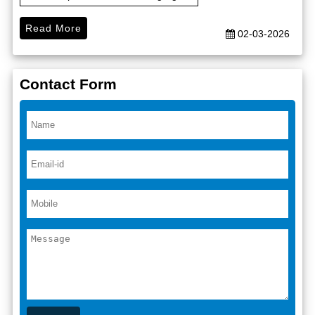
Read More
02-03-2026
Contact Form