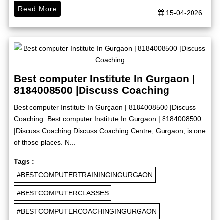
Read More
15-04-2026
Best computer Institute In Gurgaon |
8184008500 |Discuss Coaching
Best computer Institute In Gurgaon | 8184008500 |Discuss
Coaching. Best computer Institute In Gurgaon | 8184008500
|Discuss Coaching Discuss Coaching Centre, Gurgaon, is one
of those places. N...
Tags :
#BESTCOMPUTERTRAININGINGURGAON
#BESTCOMPUTERCLASSES
#BESTCOMPUTERCOACHINGINGURGAON