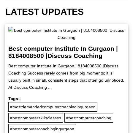
LATEST UPDATES
Best computer Institute In Gurgaon |
8184008500 |Discuss Coaching
Best computer Institute In Gurgaon | 8184008500 |Discuss
Coaching Success rarely comes from big moments; it is
usually built in small, consistent steps that often go unnoticed.
At Discuss Coaching ...
Tags :
#mostdemandedcomputercoachingingurgaon
#bestcomputerskillsclasses
#bestcomputercoaching
#bestcomputercoachingingurgaon