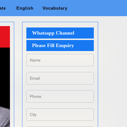
ate
English
Vocabulary
Whatsapp Channel
Please Fill Enquiry