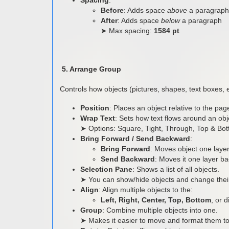
Before
: Adds space
above
a paragraph
After
: Adds space
below
a paragraph
➤ Max spacing:
1584 pt
5. Arrange Group
Controls how objects (pictures, shapes, text boxes, 
Position
: Places an object relative to the pa
Wrap Text
: Sets how text flows around an obj
➤ Options: Square, Tight, Through, Top & Bott
Bring Forward / Send Backward
:
Bring Forward
: Moves object one layer 
Send Backward
: Moves it one layer b
Selection Pane
: Shows a list of all objects.
➤ You can show/hide objects and change their
Align
: Align multiple objects to the:
Left, Right, Center, Top, Bottom
, or 
Group
: Combine multiple objects into one.
➤ Makes it easier to move and format them to