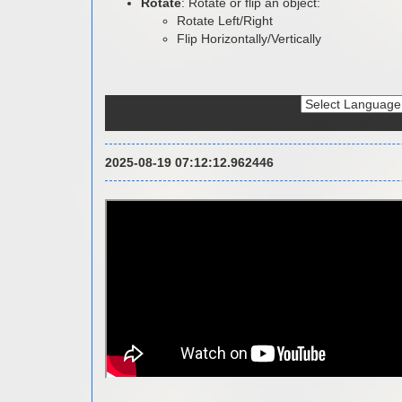
Rotate
: Rotate or flip an object:
Rotate Left/Right
Flip Horizontally/Vertically
Powered by
2025-08-19 07:12:12.962446