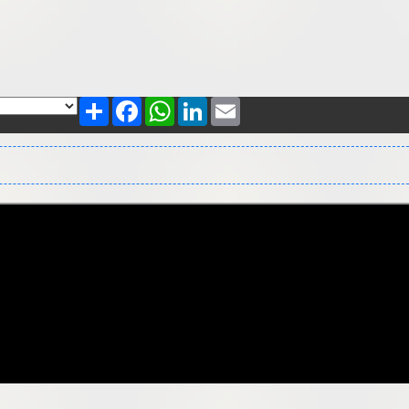
Share
Facebook
WhatsApp
LinkedIn
Email