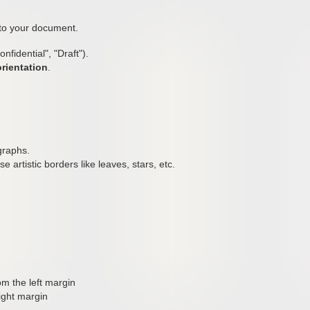
 to your document.
nfidential", "Draft").
orientation
.
graphs.
use artistic borders like leaves, stars, etc.
m the left margin
ight margin