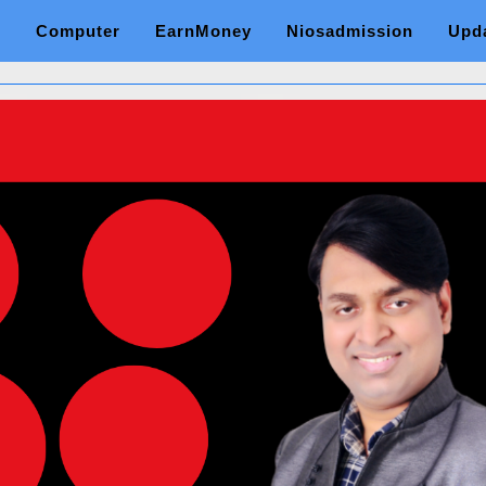
Computer
EarnMoney
Niosadmission
Upd