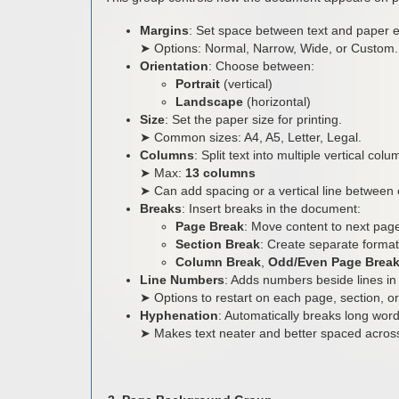
Margins
: Set space between text and paper 
➤ Options: Normal, Narrow, Wide, or Custom.
Orientation
: Choose between:
Portrait
(vertical)
Landscape
(horizontal)
Size
: Set the paper size for printing.
➤ Common sizes: A4, A5, Letter, Legal.
Columns
: Split text into multiple vertical co
➤ Max:
13 columns
➤ Can add spacing or a vertical line between
Breaks
: Insert breaks in the document:
Page Break
: Move content to next pag
Section Break
: Create separate format
Column Break
,
Odd/Even Page Brea
Line Numbers
: Adds numbers beside lines in 
➤ Options to restart on each page, section, 
Hyphenation
: Automatically breaks long word
➤ Makes text neater and better spaced across