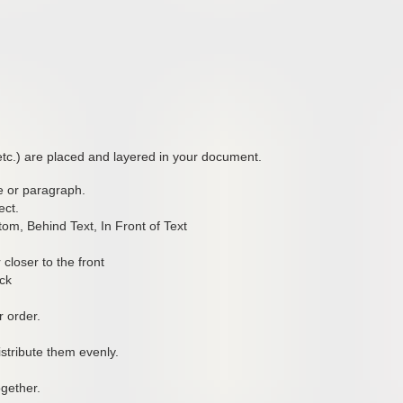
etc.) are placed and layered in your document.
ge or paragraph.
ect.
om, Behind Text, In Front of Text
closer to the front
ack
 order.
distribute them evenly.
gether.