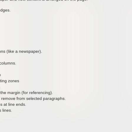
edges.
lumns (like a newspaper).
 columns.
e
ting zones
k
the margin (for referencing).
or remove from selected paragraphs.
s at line ends.
 lines.