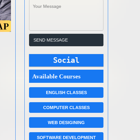
Social
Available Courses
ENGLISH CLASSES
COMPUTER CLASSES
WEB DESIGINING
SOFTWARE DEVELOPMENT