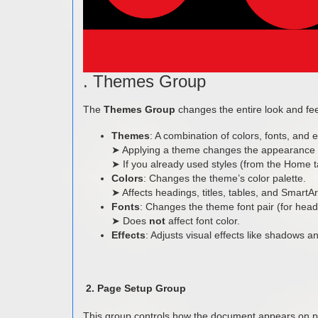
. Themes Group
The
Themes Group
changes the entire look and fee
Themes
: A combination of colors, fonts, and e
➤ Applying a theme changes the appearance o
➤ If you already used styles (from the Home ta
Colors
: Changes the theme’s color palette.
➤ Affects headings, titles, tables, and SmartA
Fonts
: Changes the theme font pair (for head
➤ Does
not
affect font color.
Effects
: Adjusts visual effects like shadows an
2. Page Setup Group
This group controls how the document appears on p