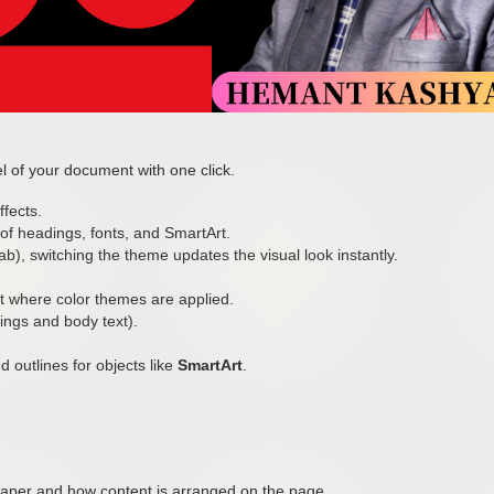
l of your document with one click.
ffects.
f headings, fonts, and SmartArt.
b), switching the theme updates the visual look instantly.
rt where color themes are applied.
ings and body text).
d outlines for objects like
SmartArt
.
aper and how content is arranged on the page.