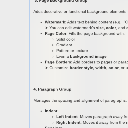
3. Page Background Group
Adds decorative or functional background elements
Watermark
: Adds text behind content (e.g., "Co
➤ You can edit watermark’s
size, color
, and
Page Color
: Fills the page background with:
Solid color
Gradient
Pattern or texture
Even a
background image
Page Borders
: Add borders to pages or para
➤ Customize
border style, width, color
, or 
4. Paragraph Group
Manages the spacing and alignment of paragraphs.
Indent
:
Left Indent
: Moves paragraph away fro
Right Indent
: Moves it away from the r
Spacing
: