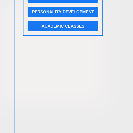
PERSONALITY DEVELOPMENT
ACADEMIC CLASSES