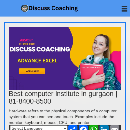
Best computer institute in gurgaon |
81-8400-8500
Hardware refers to the physical components of a computer
system that you can see and touch. Examples include the
monitor, keyboard, mouse, CPU, and printer
Share
Facebook
WhatsApp
LinkedIn
Email