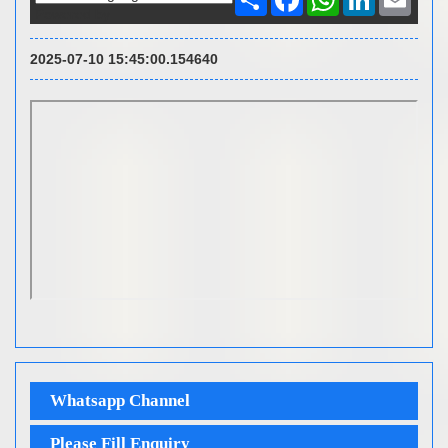
Powered by
2025-07-10 15:45:00.154640
Whatsapp Channel
Please Fill Enquiry