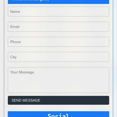
Social