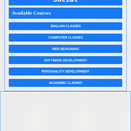
Available Courses
ENGLISH CLASSES
COMPUTER CLASSES
WEB DESIGINING
SOFTWARE DEVELOPMENT
PERSONALITY DEVELOPMENT
ACADEMIC CLASSES