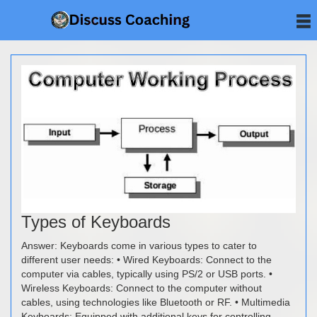
Types of Keyboards
Answer: Keyboards come in various types to cater to
different user needs: • Wired Keyboards: Connect to the
computer via cables, typically using PS/2 or USB ports. •
Wireless Keyboards: Connect to the computer without
cables, using technologies like Bluetooth or RF. • Multimedia
Keyboards: Equipped with additional keys for controlling