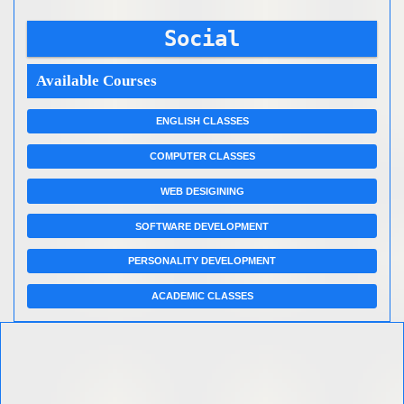
Social
Available Courses
ENGLISH CLASSES
COMPUTER CLASSES
WEB DESIGINING
SOFTWARE DEVELOPMENT
PERSONALITY DEVELOPMENT
ACADEMIC CLASSES