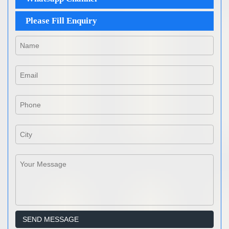
Please Fill Enquiry