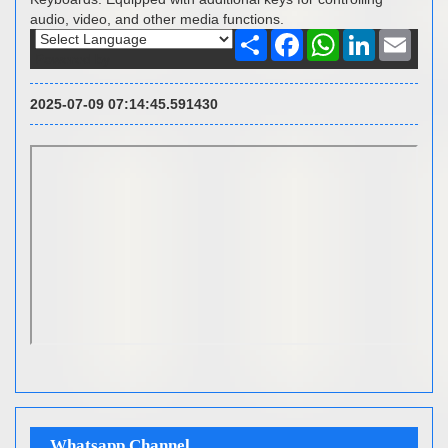
audio, video, and other media functions.
Share
Facebook
WhatsApp
LinkedIn
Email
Powered by
2025-07-09 07:14:45.591430
Whatsapp Channel