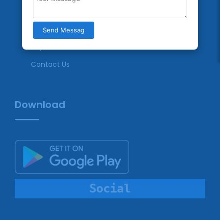
Terms & Conditions
Privacy Policy
Send Messag
Payment
Contact Us
Download
Social