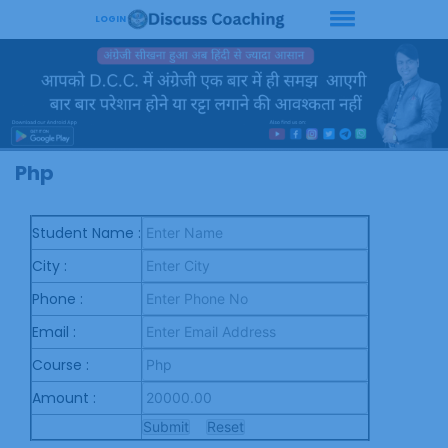
LOGIN
Php
Student Name :
City :
Phone :
Email :
Course :
Amount :